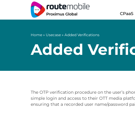
CPaaS
Home
»
Usecase
»
Added Verifications
Added Verifi
The OTP verification procedure on the user’s pho
simple login and access to their OTT media platfo
ensuring that a recorded user name/password pai