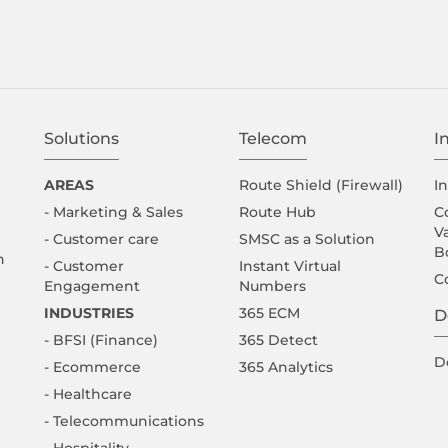
Solutions
Telecom
I
AREAS
Route Shield (Firewall)
I
- Marketing & Sales
Route Hub
C
V
- Customer care
SMSC as a Solution
B
n
- Customer
Instant Virtual
C
Engagement
Numbers
INDUSTRIES
365 ECM
D
- BFSI (Finance)
365 Detect
D
- Ecommerce
365 Analytics
- Healthcare
- Telecommunications