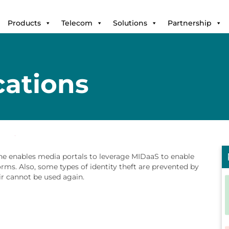
Products
Telecom
Solutions
Partnership
cations
ne enables media portals to leverage MIDaaS to enable
rms. Also, some types of identity theft are prevented by
r cannot be used again.