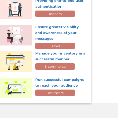
Providing end-to-end user
authentication
Telecom
Ensure greater visibility
and awareness of your
messages
Travel
Manage your inventory in a
successful manner
E-commerce
Run successful campaigns
to reach your audience
Healthcare