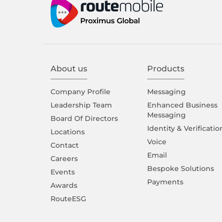
About us
Products
Company Proﬁle
Messaging
Leadership Team
Enhanced Business
Messaging
Board Of Directors
Identity & Verificatio
Locations
Voice
Contact
Email
Careers
Bespoke Solutions
Events
Payments
Awards
RouteESG