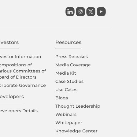

nvestors
Resources
nvestor Information
Press Releases
ompositions of
Media Coverage
arious Committees of
Media Kit
oard of Directors
Case Studies
orporate Governance
Use Cases
evelopers
Blogs
Thought Leadership
evelopers Details
Webinars
Whitepaper
Knowledge Center