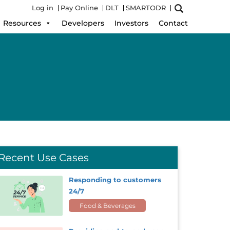
Log in
Pay Online
DLT
SMARTODR
Resources
Developers
Investors
Contact
Recent Use Cases
Responding to customers
24/7
Food & Beverages