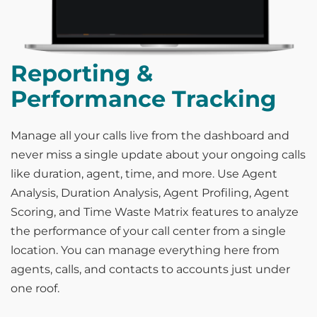
Reporting &
Performance Tracking
Manage all your calls live from the dashboard and
never miss a single update about your ongoing calls
like duration, agent, time, and more. Use Agent
Analysis, Duration Analysis, Agent Profiling, Agent
Scoring, and Time Waste Matrix features to analyze
the performance of your call center from a single
location. You can manage everything here from
agents, calls, and contacts to accounts just under
one roof.