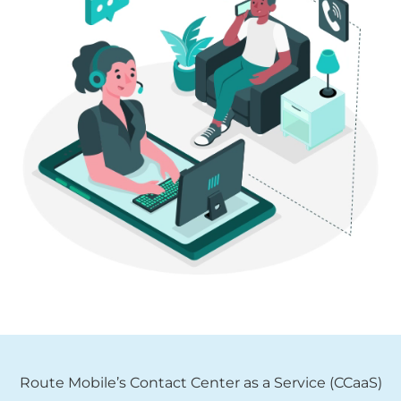
Route Mobile’s Contact Center as a Service (CCaaS)