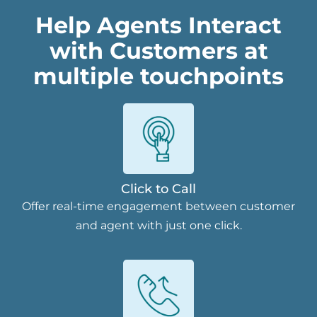
Help Agents Interact
with Customers at
multiple touchpoints
Click to Call
Offer real-time engagement between customer
and agent with just one click.