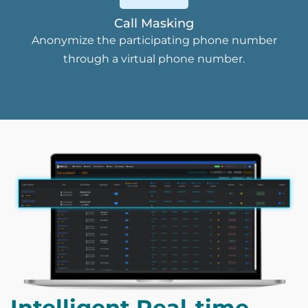
Call Masking
Anonymize the participating phone number
through a virtual phone number.
Intelligent Real-time