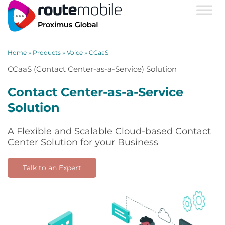
Home
»
Products
»
Voice
»
CCaaS
CCaaS (Contact Center-as-a-Service) Solution
Contact Center-as-a-Service
Solution
A Flexible and Scalable Cloud-based Contact
Center Solution for your Business
Talk to an Expert