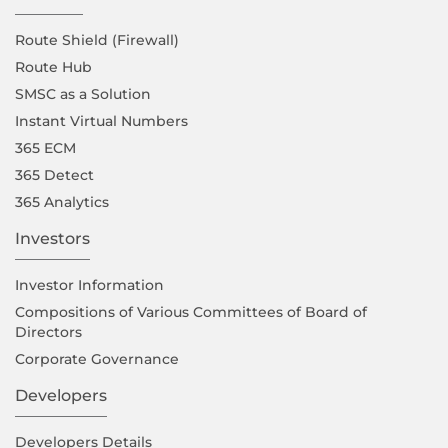
Route Shield (Firewall)
Route Hub
SMSC as a Solution
Instant Virtual Numbers
365 ECM
365 Detect
365 Analytics
Investors
Investor Information
Compositions of Various Committees of Board of
Directors
Corporate Governance
Developers
Developers Details