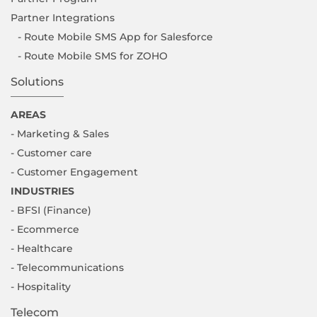
Partner Integrations
- Route Mobile SMS App for Salesforce
- Route Mobile SMS for ZOHO
Solutions
AREAS
- Marketing & Sales
- Customer care
- Customer Engagement
INDUSTRIES
- BFSI (Finance)
- Ecommerce
- Healthcare
- Telecommunications
- Hospitality
Telecom