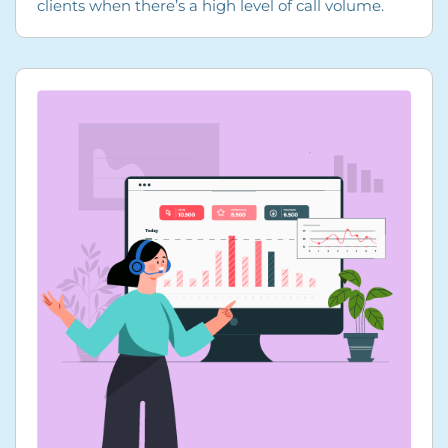
clients when there’s a high level of call volume.