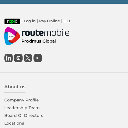
|
|
|
Log in
Pay Online
DLT

About us
Company Proﬁle
Leadership Team
Board Of Directors
Locations