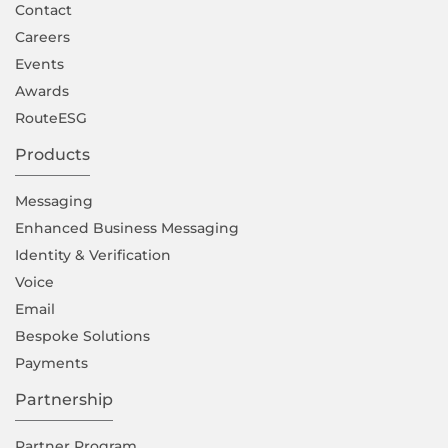
Contact
Careers
Events
Awards
RouteESG
Products
Messaging
Enhanced Business Messaging
Identity & Verification
Voice
Email
Bespoke Solutions
Payments
Partnership
Partner Program