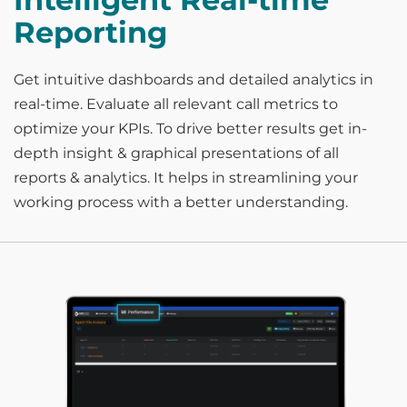
Reporting
Get intuitive dashboards and detailed analytics in
real-time. Evaluate all relevant call metrics to
optimize your KPIs. To drive better results get in-
depth insight & graphical presentations of all
reports & analytics. It helps in streamlining your
working process with a better understanding.