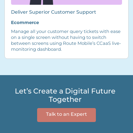
Deliver Superior Customer Support
Ecommerce
Manage all your customer query tickets with ease
on a single screen without having to switch
between screens using Route Mobile’s CCaaS live-
monitoring dashboard.
Let’s Create a Digital Future
Together
Talk to an Expert