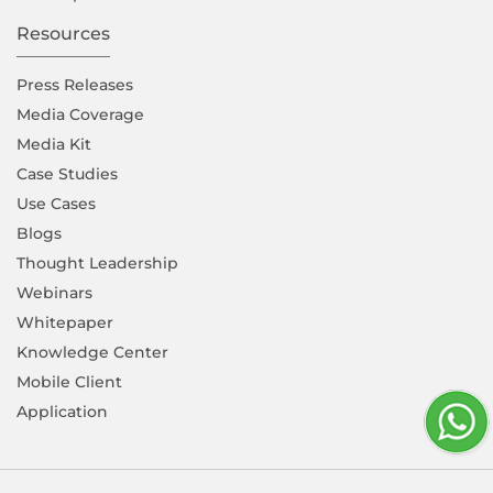
Resources
Press Releases
Media Coverage
Media Kit
Case Studies
Use Cases
Blogs
Thought Leadership
Webinars
Whitepaper
Knowledge Center
Mobile Client
Application