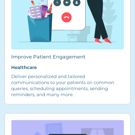
Improve Patient Engagement
Healthcare
Deliver personalized and tailored
communications to your patients on common
queries, scheduling appointments, sending
reminders, and many more.