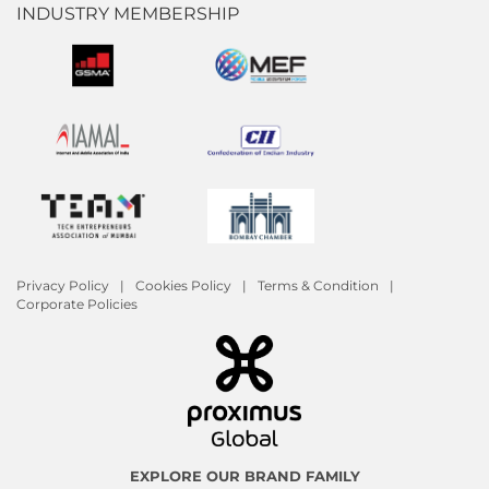
INDUSTRY MEMBERSHIP
Privacy Policy
Cookies Policy
Terms & Condition
Corporate Policies
EXPLORE OUR BRAND FAMILY