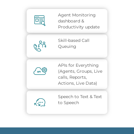
Agent Monitoring
dashboard &
Productivity update
Skill-based Call
Queuing
APIs for Everything
(Agents, Groups, Live
calls, Reports,
Actions, Live Data)
Speech to Text & Text
to Speech