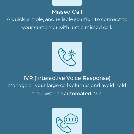
Missed Call
A quick, simple, and reliable solution to connect to
your customer with just a missed call.
IVR (Interactive Voice Response)
Manage all your large call volumes and avoid hold
time with an automated IVR.