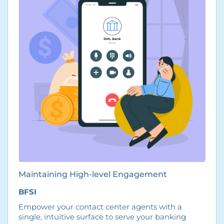
Maintaining High-level Engagement
BFSI
Empower your contact center agents with a
single, intuitive surface to serve your banking