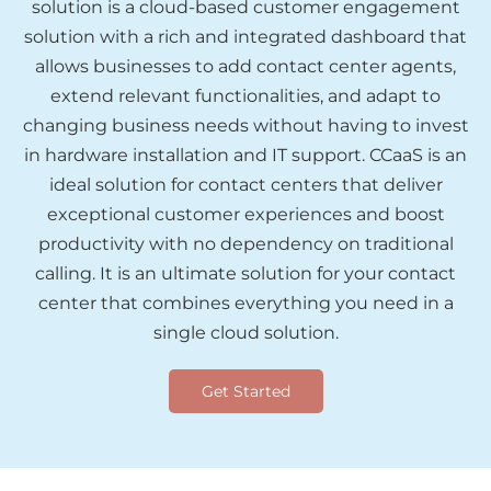
solution is a cloud-based customer engagement
solution with a rich and integrated dashboard that
allows businesses to add contact center agents,
extend relevant functionalities, and adapt to
changing business needs without having to invest
in hardware installation and IT support. CCaaS is an
ideal solution for contact centers that deliver
exceptional customer experiences and boost
productivity with no dependency on traditional
calling. It is an ultimate solution for your contact
center that combines everything you need in a
single cloud solution.
Get Started