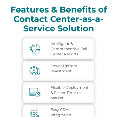
Features & Benefits of
Contact Center-as-a-
Service Solution
Intelligent &
Comprehensive Call
Center Reports
Lower Upfront
Investment
Flexible Deployment
& Faster Time to
Market
Easy CRM
Integration