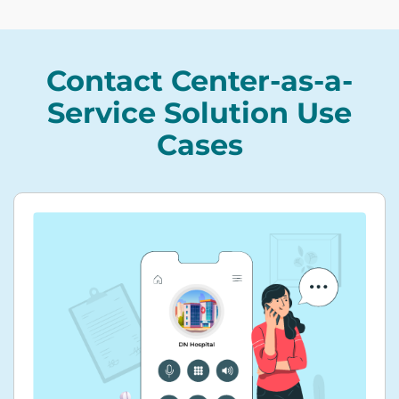
Contact Center-as-a-
Service Solution Use
Cases