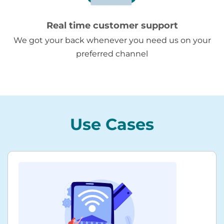
Real time customer support
We got your back whenever you need us on your
preferred channel
Use Cases