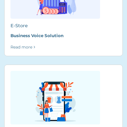
E-Store
Business Voice Solution
Read more