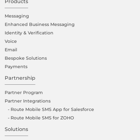
Products
Messaging
Enhanced Business Messaging
Identity & Verification
Voice
Email
Bespoke Solutions
Payments
Partnership
Partner Program
Partner Integrations
- Route Mobile SMS App for Salesforce
- Route Mobile SMS for ZOHO
Solutions