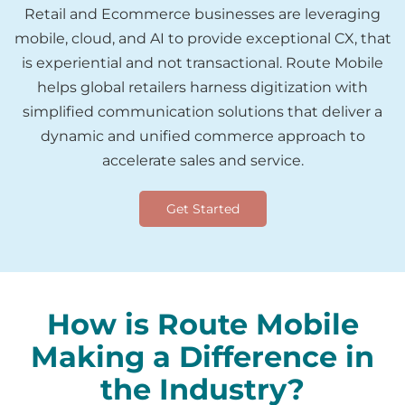
Retail and Ecommerce businesses are leveraging
mobile, cloud, and AI to provide exceptional CX, that
is experiential and not transactional. Route Mobile
helps global retailers harness digitization with
simplified communication solutions that deliver a
dynamic and unified commerce approach to
accelerate sales and service.
Get Started
How is Route Mobile
Making a Difference in
the Industry?