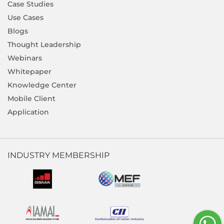
Case Studies
Use Cases
Blogs
Thought Leadership
Webinars
Whitepaper
Knowledge Center
Mobile Client
Application
INDUSTRY MEMBERSHIP