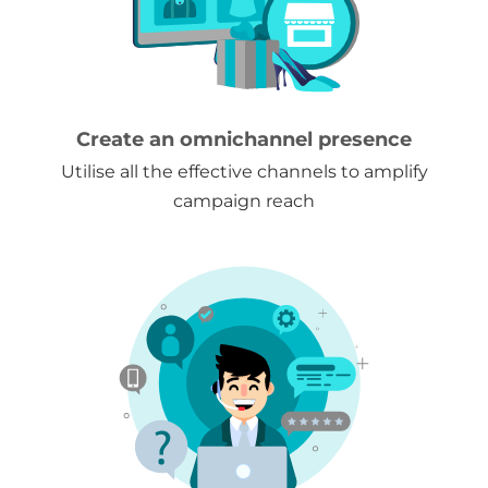
Create an omnichannel presence
Utilise all the effective channels to amplify
campaign reach