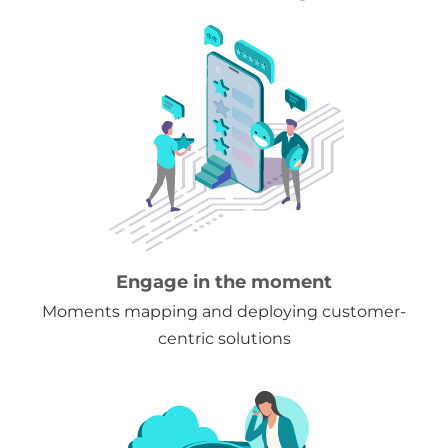
Engage in the moment
Moments mapping and deploying customer-
centric solutions