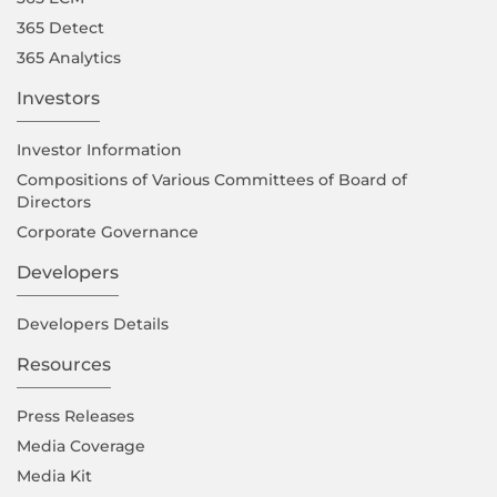
365 Detect
365 Analytics
Investors
Investor Information
Compositions of Various Committees of Board of
Directors
Corporate Governance
Developers
Developers Details
Resources
Press Releases
Media Coverage
Media Kit