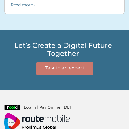
Read more
Let’s Create a Digital Future
Together
Talk to an expert
|
|
|
Log in
Pay Online
DLT