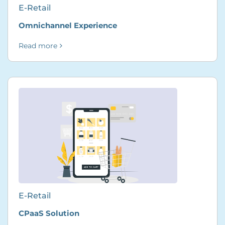
E-Retail
Omnichannel Experience
Read more
E-Retail
CPaaS Solution