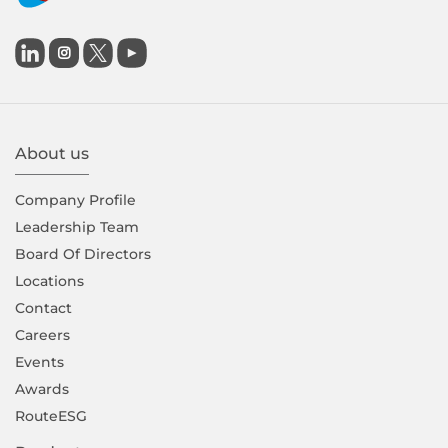

About us
Company Proﬁle
Leadership Team
Board Of Directors
Locations
Contact
Careers
Events
Awards
RouteESG