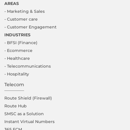
AREAS
- Marketing & Sales
- Customer care
- Customer Engagement
INDUSTRIES
- BFSI (Finance)
- Ecommerce
- Healthcare
- Telecommunications
- Hospitality
Telecom
Route Shield (Firewall)
Route Hub
SMSC as a Solution
Instant Virtual Numbers
365 ECM