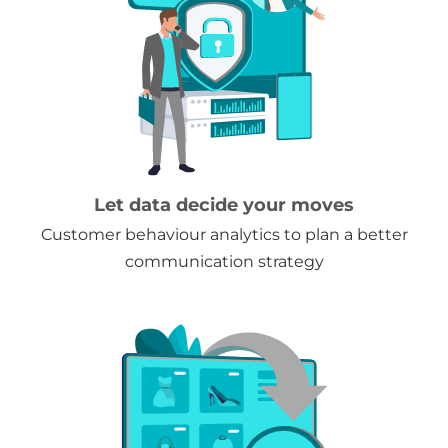
Let data decide your moves
Customer behaviour analytics to plan a better
communication strategy