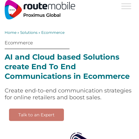
Home
»
Solutions
»
Ecommerce
Ecommerce
AI and Cloud based Solutions
create End To End
Communications in Ecommerce
Create end-to-end communication strategies
for online retailers and boost sales.
Talk to an Expert