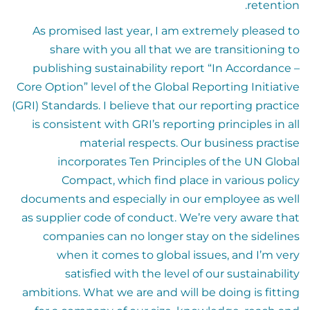
retention.
As promised last year, I am extremely pleased to
share with you all that we are transitioning to
publishing sustainability report “In Accordance –
Core Option” level of the Global Reporting Initiative
(GRI) Standards. I believe that our reporting practice
is consistent with GRI’s reporting principles in all
material respects. Our business practise
incorporates Ten Principles of the UN Global
Compact, which find place in various policy
documents and especially in our employee as well
as supplier code of conduct. We’re very aware that
companies can no longer stay on the sidelines
when it comes to global issues, and I’m very
satisfied with the level of our sustainability
ambitions. What we are and will be doing is fitting