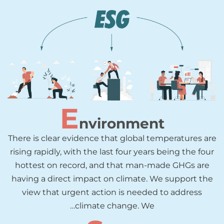
E
nvironment
There is clear evidence that global temperatures are
rising rapidly, with the last four years being the four
hottest on record, and that man-made GHGs are
having a direct impact on climate. We support the
view that urgent action is needed to address
climate change. We…