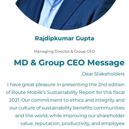
Rajdipkumar Gupta
Managing Director & Group CEO
MD & Group CEO Message
Dear Stakeholders,
I have great pleasure in presenting the 2nd edition
of Route Mobile’s Sustainability Report for this fiscal
2021. Our commitment to ethics and integrity and
our culture of sustainability benefits communities
and the world, while improving our shareholder
value, reputation, productivity, and employee