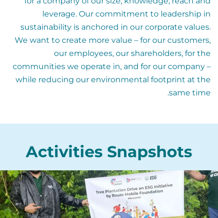
for a company of our size, knowledge, reach and
leverage. Our commitment to leadership in
sustainability is anchored in our corporate values.
We want to create more value – for our customers,
our employees, our shareholders, for the
communities we operate in, and for our company –
while reducing our environmental footprint at the
same time.
Activities Snapshots