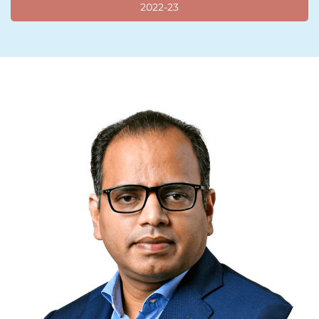
2022-23