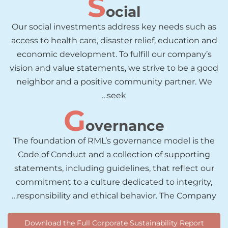
S
ocial
Our social investments address key needs such as
access to health care, disaster relief, education and
economic development. To fulfill our company’s
vision and value statements, we strive to be a good
neighbor and a positive community partner. We
seek…
G
overnance
The foundation of RML’s governance model is the
Code of Conduct and a collection of supporting
statements, including guidelines, that reflect our
commitment to a culture dedicated to integrity,
responsibility and ethical behavior. The Company…
Download the Full Corporate Sustainability Report