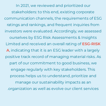
In 2021, we reviewed and prioritized our
stakeholders: to this end, existing corporate
communication channels, the requirements of ESG
ratings and rankings, and frequent inquiries from
investors were evaluated. Accordingly, we assessed
ourselves by ESG Risk Assessments & Insights
Limited and received an overall rating of
ESG-RISK
A
, indicating that it is an ESG leader with a largely
positive track record of managing material risks. As
part of our commitment to good business, we
engage regularly with key stakeholders. This
process helps us to understand, prioritize and
manage our sustainability impacts as an
organization as well as evolve our client services.