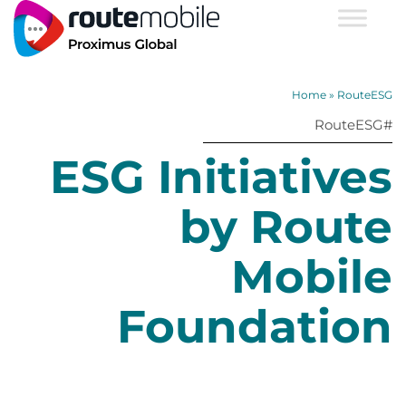
Home
»
RouteESG
#RouteESG
ESG Initiatives
by Route
Mobile
Foundation