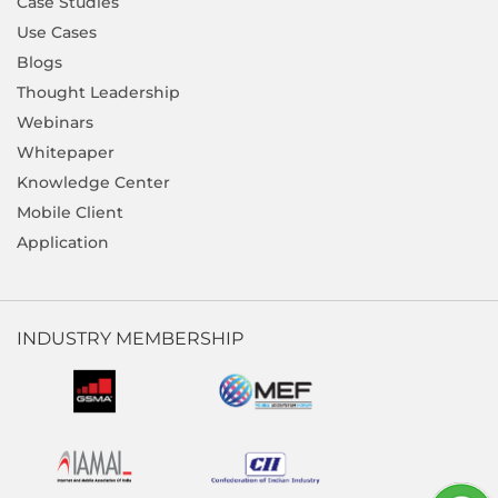
Case Studies
Use Cases
Blogs
Thought Leadership
Webinars
Whitepaper
Knowledge Center
Mobile Client
Application
INDUSTRY MEMBERSHIP