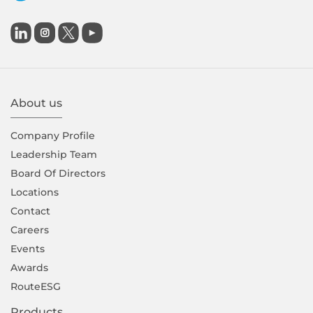

About us
Company Proﬁle
Leadership Team
Board Of Directors
Locations
Contact
Careers
Events
Awards
RouteESG
Products