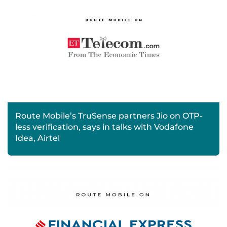
Route Mobile’s TruSense partners Jio on OTP-
less verification, says in talks with Vodafone
Idea, Airtel