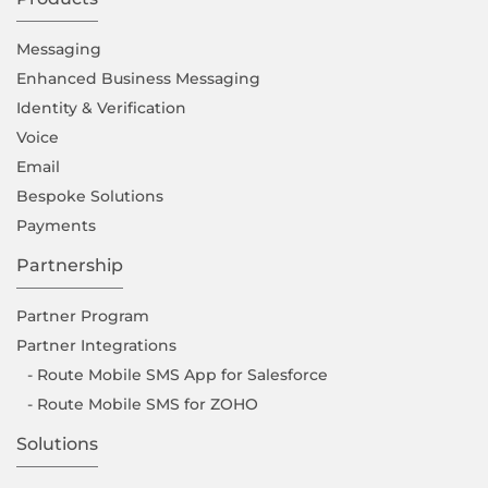
Messaging
Enhanced Business Messaging
Identity & Verification
Voice
Email
Bespoke Solutions
Payments
Partnership
Partner Program
Partner Integrations
- Route Mobile SMS App for Salesforce
- Route Mobile SMS for ZOHO
Solutions