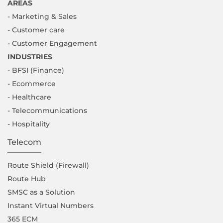
AREAS
- Marketing & Sales
- Customer care
- Customer Engagement
INDUSTRIES
- BFSI (Finance)
- Ecommerce
- Healthcare
- Telecommunications
- Hospitality
Telecom
Route Shield (Firewall)
Route Hub
SMSC as a Solution
Instant Virtual Numbers
365 ECM