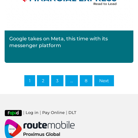
Google takes on Meta, this time with its
messenger platform
1
2
3
…
8
Next
|
|
|
Log in
Pay Online
DLT