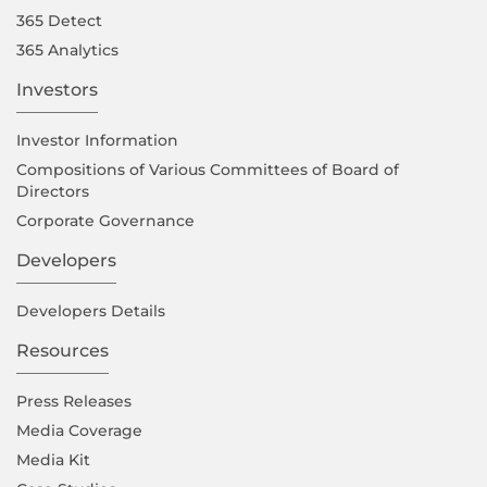
365 Detect
365 Analytics
Investors
Investor Information
Compositions of Various Committees of Board of
Directors
Corporate Governance
Developers
Developers Details
Resources
Press Releases
Media Coverage
Media Kit