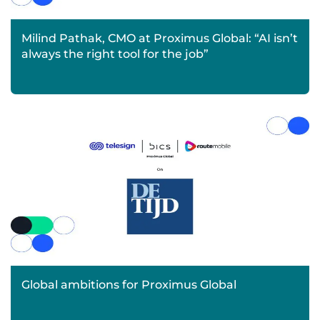
Milind Pathak, CMO at Proximus Global: “AI isn’t
always the right tool for the job”
Global ambitions for Proximus Global