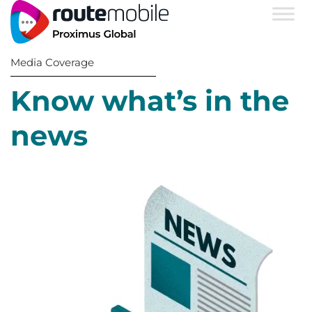
Media Coverage
Know what’s in the
news