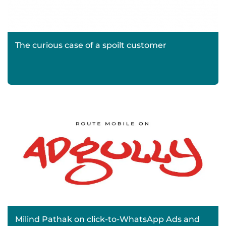
The curious case of a spoilt customer
Milind Pathak on click-to-WhatsApp Ads and