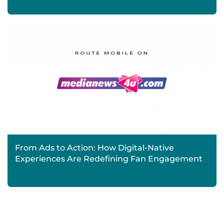
From Ads to Action: How Digital-Native
Experiences Are Redefining Fan Engagement