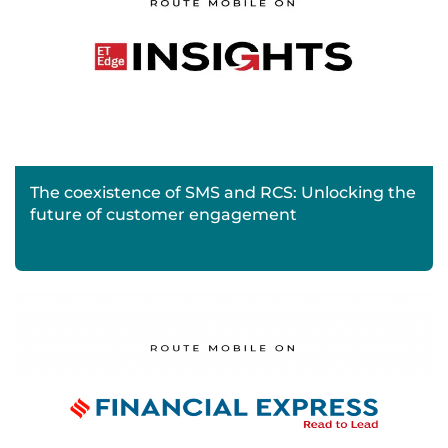
The coexistence of SMS and RCS: Unlocking the
future of customer engagement