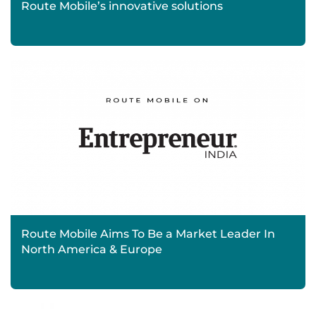
Route Mobile’s innovative solutions
Route Mobile Aims To Be a Market Leader In
North America & Europe