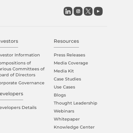

nvestors
Resources
nvestor Information
Press Releases
ompositions of
Media Coverage
arious Committees of
Media Kit
oard of Directors
Case Studies
orporate Governance
Use Cases
evelopers
Blogs
Thought Leadership
evelopers Details
Webinars
Whitepaper
Knowledge Center