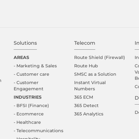
Solutions
Telecom
I
AREAS
Route Shield (Firewall)
I
- Marketing & Sales
Route Hub
C
V
- Customer care
SMSC as a Solution
B
n
- Customer
Instant Virtual
C
Engagement
Numbers
INDUSTRIES
365 ECM
D
- BFSI (Finance)
365 Detect
D
- Ecommerce
365 Analytics
- Healthcare
- Telecommunications