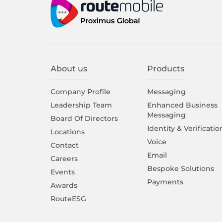
About us
Products
Company Proﬁle
Messaging
Leadership Team
Enhanced Business
Messaging
Board Of Directors
Identity & Verificatio
Locations
Voice
Contact
Email
Careers
Bespoke Solutions
Events
Payments
Awards
RouteESG