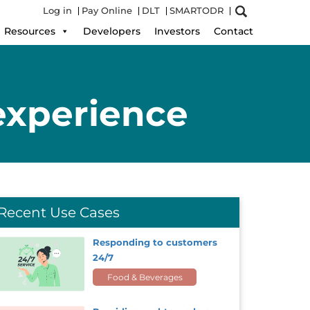
Log in
Pay Online
DLT
SMARTODR
Resources
Developers
Investors
Contact
experience
Recent Use Cases
Responding to customers
24/7
Food & Beverages