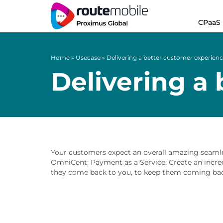
CPaaS
Home
»
Usecase
»
Delivering a better customer experien
Delivering a
Your customers expect an overall amazing seamles
OmniCent: Payment as a Service. Create an incr
they come back to you, to keep them coming bac