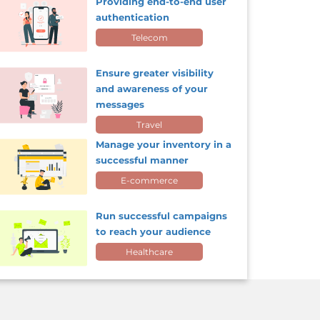
Providing end-to-end user
authentication
Telecom
Ensure greater visibility
and awareness of your
messages
Travel
Manage your inventory in a
successful manner
E-commerce
Run successful campaigns
to reach your audience
Healthcare