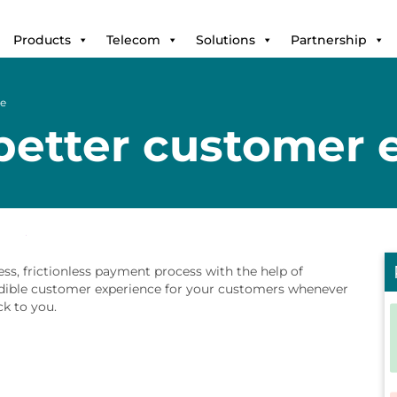
Products
Telecom
Solutions
Partnership
ce
 better customer 
s, frictionless payment process with the help of
edible customer experience for your customers whenever
k to you.