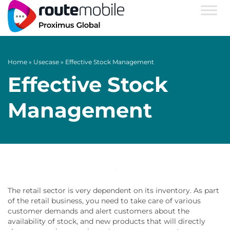
Home
»
Usecase
»
Effective Stock Management
Effective Stock
Management
The retail sector is very dependent on its inventory. As part
of the retail business, you need to take care of various
customer demands and alert customers about the
availability of stock, and new products that will directly