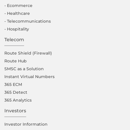
- Ecommerce
- Healthcare
- Telecommunications
- Hospitality
Telecom
Route Shield (Firewall)
Route Hub
SMSC as a Solution
Instant Virtual Numbers
365 ECM
365 Detect
365 Analytics
Investors
Investor Information