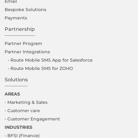
Email
Bespoke Solutions
Payments
Partnership
Partner Program
Partner Integrations
- Route Mobile SMS App for Salesforce
- Route Mobile SMS for ZOHO
Solutions
AREAS
- Marketing & Sales
- Customer care
- Customer Engagement
INDUSTRIES
- BFSI (Finance)