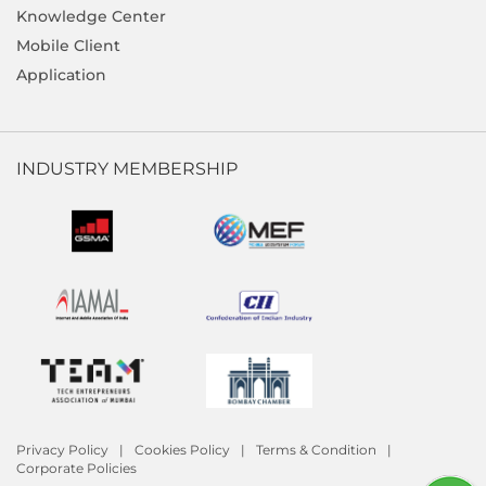
Knowledge Center
Mobile Client
Application
INDUSTRY MEMBERSHIP
Privacy Policy
Cookies Policy
Terms & Condition
Corporate Policies