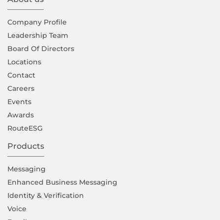
Company Proﬁle
Leadership Team
Board Of Directors
Locations
Contact
Careers
Events
Awards
RouteESG
Products
Messaging
Enhanced Business Messaging
Identity & Verification
Voice