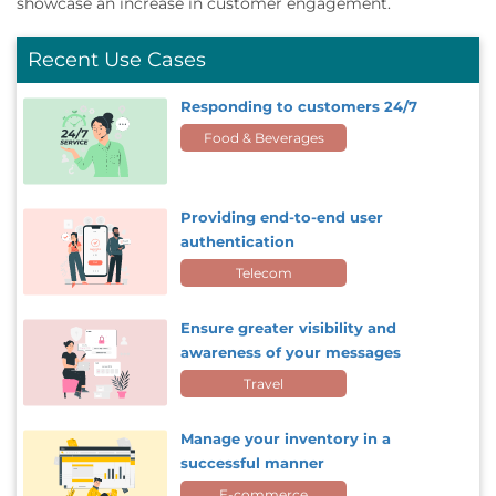
showcase an increase in customer engagement.
Recent Use Cases
Responding to customers 24/7
Food & Beverages
Providing end-to-end user
authentication
Telecom
Ensure greater visibility and
awareness of your messages
Travel
Manage your inventory in a
successful manner
E-commerce