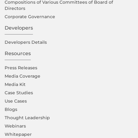
Compositions of Various Committees of Board of
Directors
Corporate Governance
Developers
Developers Details
Resources
Press Releases
Media Coverage
Media Kit
Case Studies
Use Cases
Blogs
Thought Leadership
Webinars
Whitepaper