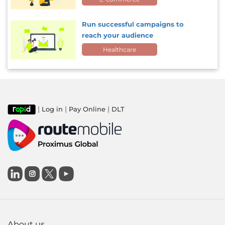
Run successful campaigns to
reach your audience
Healthcare
|
|
|
Log in
Pay Online
DLT

About us