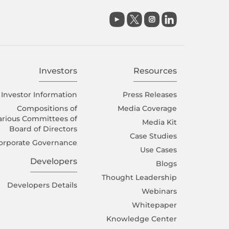

Investors
Resources
Investor Information
Press Releases
Compositions of
Media Coverage
arious Committees of
Media Kit
Board of Directors
Case Studies
orporate Governance
Use Cases
Developers
Blogs
Thought Leadership
Developers Details
Webinars
Whitepaper
Knowledge Center