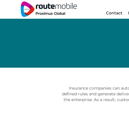
Contact
Insurance companies can auto
defined rules and generate delive
the enterprise. As a result, cust