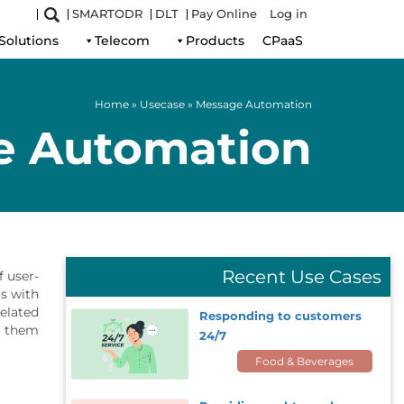
SMARTODR
DLT
Pay Online
Log in
Solutions
Telecom
Products
CPaaS
Home
»
Usecase
»
Message Automation
e Automation
Recent Use Cases
 user-
ts with
related
Responding to customers
 them.
24/7
Food & Beverages