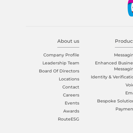
About us
Produc
Company Proﬁle
Messagi
Leadership Team
Enhanced Busine
Messagi
Board Of Directors
Identity & Verificat
Locations
Voi
Contact
Ema
Careers
Bespoke Solutio
Events
Paymen
Awards
RouteESG