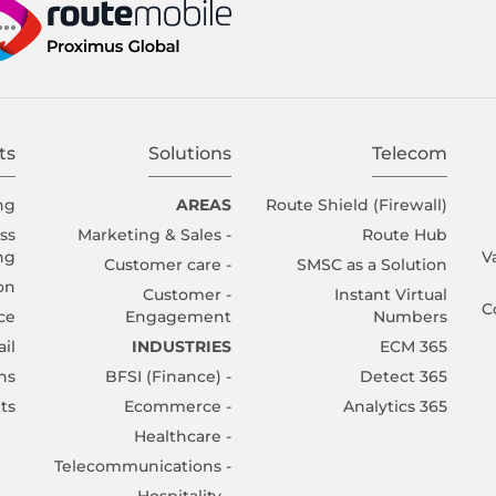
ts
Solutions
Telecom
ng
AREAS
Route Shield (Firewall)
ss
- Marketing & Sales
Route Hub
ng
V
- Customer care
SMSC as a Solution
ion
- Customer
Instant Virtual
C
ce
Engagement
Numbers
il
INDUSTRIES
365 ECM
ns
- BFSI (Finance)
365 Detect
ts
- Ecommerce
365 Analytics
- Healthcare
- Telecommunications