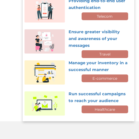
Providing end-to-end user
authentication
Telecom
Ensure greater visibility
and awareness of your
messages
Travel
Manage your inventory in a
successful manner
E-commerce
Run successful campaigns
to reach your audience
Healthcare