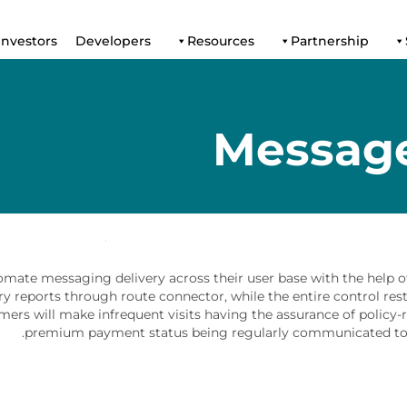
Investors
Developers
Resources
Partnership
Messag
mate messaging delivery across their user base with the help of
ry reports through route connector, while the entire control res
omers will make infrequent visits having the assurance of policy-
premium payment status being regularly communicated to