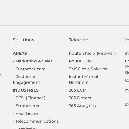
Solutions
Telecom
I
AREAS
Route Shield (Firewall)
I
- Marketing & Sales
Route Hub
C
V
- Customer care
SMSC as a Solution
B
n
- Customer
Instant Virtual
C
Engagement
Numbers
INDUSTRIES
365 ECM
D
- BFSI (Finance)
365 Detect
D
- Ecommerce
365 Analytics
- Healthcare
- Telecommunications