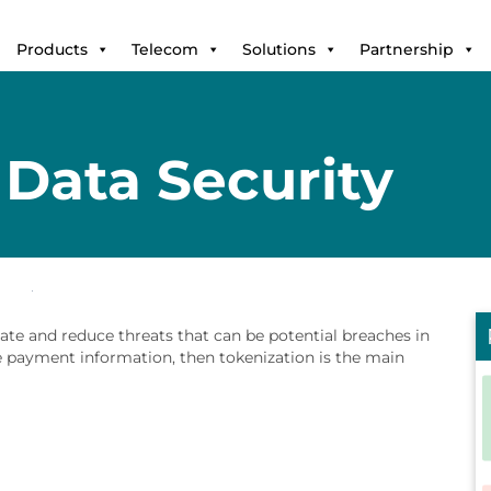
Products
Telecom
Solutions
Partnership
Data Security
ate and reduce threats that can be potential breaches in
ve payment information, then tokenization is the main