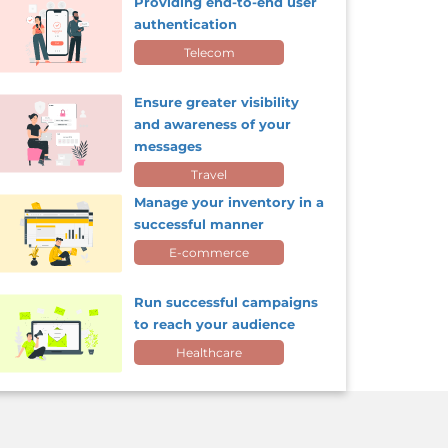
Providing end-to-end user
authentication
Telecom
Ensure greater visibility
and awareness of your
messages
Travel
Manage your inventory in a
successful manner
E-commerce
Run successful campaigns
to reach your audience
Healthcare