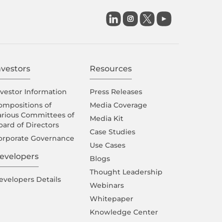

nvestors
Resources
nvestor Information
Press Releases
ompositions of
Media Coverage
arious Committees of
Media Kit
oard of Directors
Case Studies
orporate Governance
Use Cases
evelopers
Blogs
Thought Leadership
evelopers Details
Webinars
Whitepaper
Knowledge Center