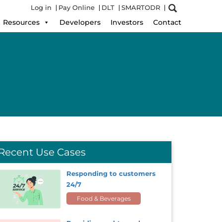
Log in
Pay Online
DLT
SMARTODR
Resources
Developers
Investors
Contact
Recent Use Cases
Responding to customers
24/7
Food & Beverages