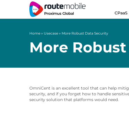
CPaaS
Home
»
Usecase
»
More Robust Data Security
More Robust 
OmniCent is an excellent tool that can help mitig
security, and if you forget how to handle sensiti
security solution that platforms would need.