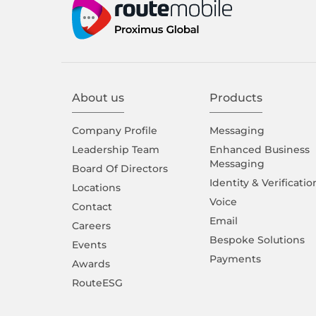
About us
Products
Company Proﬁle
Messaging
Leadership Team
Enhanced Business
Messaging
Board Of Directors
Identity & Verificatio
Locations
Voice
Contact
Email
Careers
Bespoke Solutions
Events
Payments
Awards
RouteESG