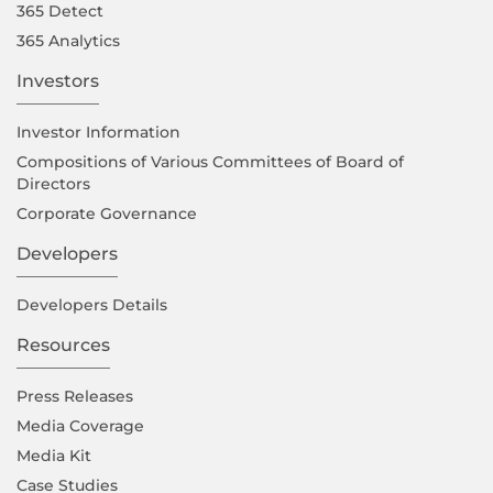
365 Detect
365 Analytics
Investors
Investor Information
Compositions of Various Committees of Board of
Directors
Corporate Governance
Developers
Developers Details
Resources
Press Releases
Media Coverage
Media Kit
Case Studies