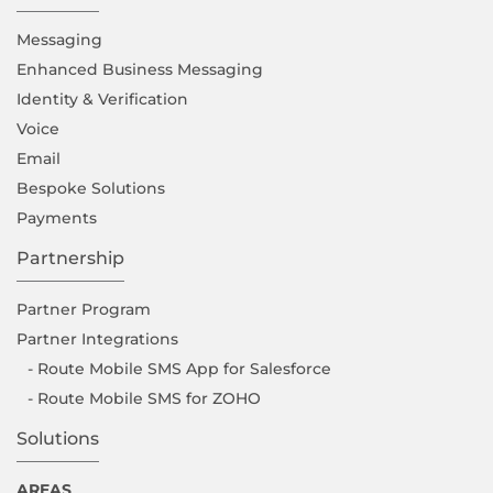
Messaging
Enhanced Business Messaging
Identity & Verification
Voice
Email
Bespoke Solutions
Payments
Partnership
Partner Program
Partner Integrations
- Route Mobile SMS App for Salesforce
- Route Mobile SMS for ZOHO
Solutions
AREAS