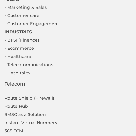
- Marketing & Sales
- Customer care
- Customer Engagement
INDUSTRIES
- BFSI (Finance)
- Ecommerce
- Healthcare
- Telecommunications
- Hospitality
Telecom
Route Shield (Firewall)
Route Hub
SMSC as a Solution
Instant Virtual Numbers
365 ECM