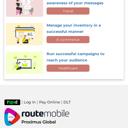
awareness of your messages
Travel
Manage your inventory in a
successful manner
E-commerce
Run successful campaigns to
reach your audience
Healthcare
|
|
|
Log in
Pay Online
DLT