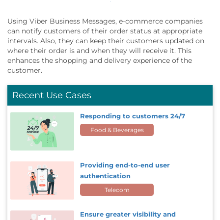
Using Viber Business Messages, e-commerce companies
can notify customers of their order status at appropriate
intervals. Also, they can keep their customers updated on
where their order is and when they will receive it. This
enhances the shopping and delivery experience of the
customer.
Recent Use Cases
Responding to customers 24/7
Food & Beverages
Providing end-to-end user
authentication
Telecom
Ensure greater visibility and