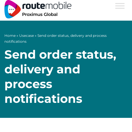
Home
»
Usecase
»
Send order status, delivery and process
notifications
Send order status,
delivery and
process
notifications