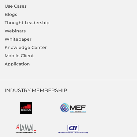
Use Cases
Blogs
Thought Leadership
Webinars
Whitepaper
Knowledge Center
Mobile Client
Application
INDUSTRY MEMBERSHIP