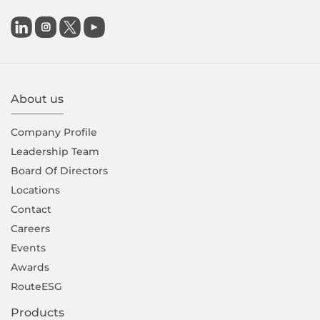

About us
Company Proﬁle
Leadership Team
Board Of Directors
Locations
Contact
Careers
Events
Awards
RouteESG
Products