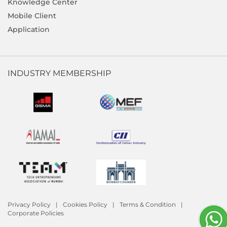
Knowledge Center
Mobile Client
Application
INDUSTRY MEMBERSHIP
Privacy Policy
Cookies Policy
Terms & Condition
Corporate Policies