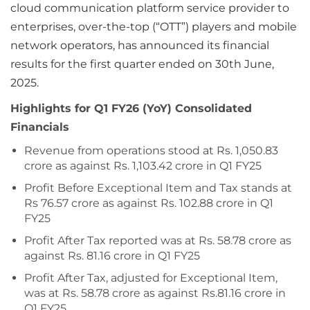
cloud communication platform service provider to
enterprises, over-the-top (“OTT”) players and mobile
network operators, has announced its financial
results for the first quarter ended on 30th June,
2025.
Highlights for Q1 FY26 (YoY) Consolidated
Financials
Revenue from operations stood at Rs. 1,050.83
crore as against Rs. 1,103.42 crore in Q1 FY25
Profit Before Exceptional Item and Tax stands at
Rs 76.57 crore as against Rs. 102.88 crore in Q1
FY25
Profit After Tax reported was at Rs. 58.78 crore as
against Rs. 81.16 crore in Q1 FY25
Profit After Tax, adjusted for Exceptional Item,
was at Rs. 58.78 crore as against Rs.81.16 crore in
Q1 FY25