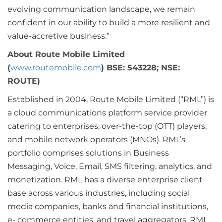
evolving communication landscape, we remain
confident in our ability to build a more resilient and
value-accretive business.”
About Route Mobile Limited
(
www.routemobile.com
) BSE: 543228; NSE:
ROUTE)
Established in 2004, Route Mobile Limited (“RML”) is
a cloud communications platform service provider
catering to enterprises, over-the-top (OTT) players,
and mobile network operators (MNOs). RML’s
portfolio comprises solutions in Business
Messaging, Voice, Email, SMS filtering, analytics, and
monetization. RML has a diverse enterprise client
base across various industries, including social
media companies, banks and financial institutions,
e- commerce entities, and travel aggregators. RML