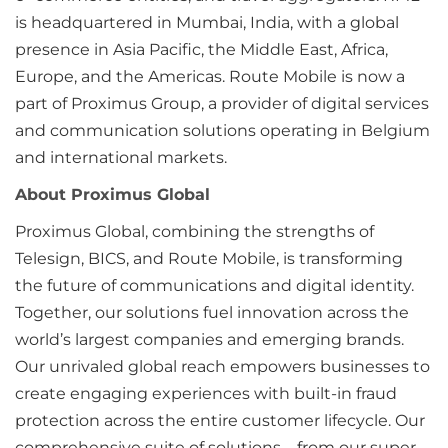
is headquartered in Mumbai, India, with a global
presence in Asia Pacific, the Middle East, Africa,
Europe, and the Americas. Route Mobile is now a
part of Proximus Group, a provider of digital services
and communication solutions operating in Belgium
and international markets.
About Proximus Global
Proximus Global, combining the strengths of
Telesign, BICS, and Route Mobile, is transforming
the future of communications and digital identity.
Together, our solutions fuel innovation across the
world’s largest companies and emerging brands.
Our unrivaled global reach empowers businesses to
create engaging experiences with built-in fraud
protection across the entire customer lifecycle. Our
comprehensive suite of solutions – from our super