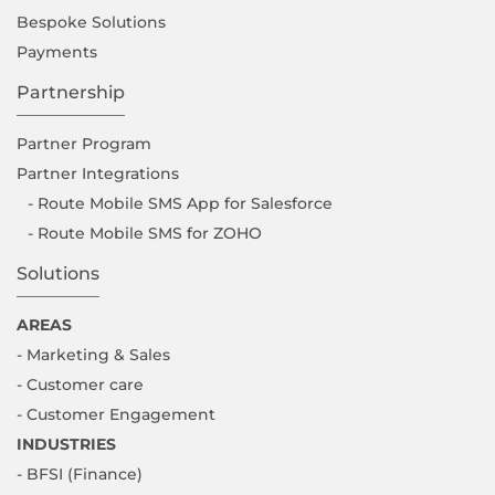
Bespoke Solutions
Payments
Partnership
Partner Program
Partner Integrations
- Route Mobile SMS App for Salesforce
- Route Mobile SMS for ZOHO
Solutions
AREAS
- Marketing & Sales
- Customer care
- Customer Engagement
INDUSTRIES
- BFSI (Finance)