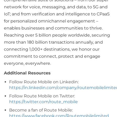
network for voice, messaging, and data, to 5G and
IoT; and from verification and intelligence to CPaaS
for personalized omnichannel engagement –
enables businesses and communities to thrive.
Reaching over 5 billion people worldwide, securing
more than 180 billion transactions annually, and
connecting 1,000+ destinations, we honor our
commitment to connect, protect and engage
everyone, everywhere.
Additional Resources
Follow Route Mobile on Linkedin:
https://in.linkedin.com/company/routemobilelimite
Follow Route Mobile on Twitter:
https://twitter.com/route_mobile
Become a fan of Route Mobile:
https://www.facebook.com/Routemobilelimited