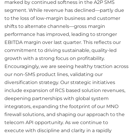
marked by continued softness in the A2P SMS
segment. While revenue has declined—partly due
to the loss of low-margin business and customer
shifts to alternate channels—gross margin
performance has improved, leading to stronger
EBITDA margin over last quarter. This reflects our
commitment to driving sustainable, quality-led
growth with a strong focus on profitability.
Encouragingly, we are seeing healthy traction across
our non-SMS product lines, validating our
diversification strategy. Our strategic initiatives
include expansion of RCS based solution revenues,
deepening partnerships with global system
integrators, expanding the footprint of our MNO
firewall solutions, and shaping our approach to the
telecom API opportunity. As we continue to
execute with discipline and clarity in a rapidly