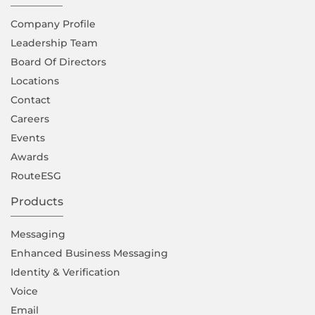
Company Proﬁle
Leadership Team
Board Of Directors
Locations
Contact
Careers
Events
Awards
RouteESG
Products
Messaging
Enhanced Business Messaging
Identity & Verification
Voice
Email