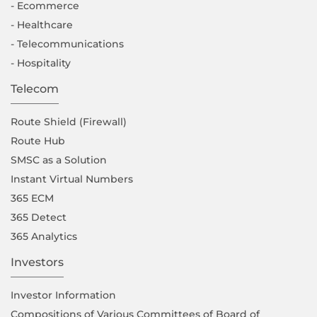
- Ecommerce
- Healthcare
- Telecommunications
- Hospitality
Telecom
Route Shield (Firewall)
Route Hub
SMSC as a Solution
Instant Virtual Numbers
365 ECM
365 Detect
365 Analytics
Investors
Investor Information
Compositions of Various Committees of Board of