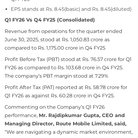
EPS stands at Rs. 8.45(basic) and Rs. 8.45(diluted)
Q1 FY26 Vs Q4 FY25 (Consolidated)
Revenue from operations for the quarter ended
June 30, 2025, stood at Rs. 1,050.83 crore as
compared to Rs. 1,175.00 crore in Q4 FY25
Profit Before Tax (PBT) stood at Rs. 76.57 crore for Q1
FY26 as compared to Rs. 103.68 crore in Q4 FY25.
The company’s PBT margin stood at 7.29%
Profit After Tax (PAT) reported at Rs. 58.78 crore for
Q1 FY26 as against Rs. 60.28 crore in Q4 FY25.
Commenting on the Company’s Q1 FY26
performance,
Mr. Rajdipkumar Gupta, CEO and
Managing Director, Route Mobile Limited, said,
“We are navigating a dynamic market environment,