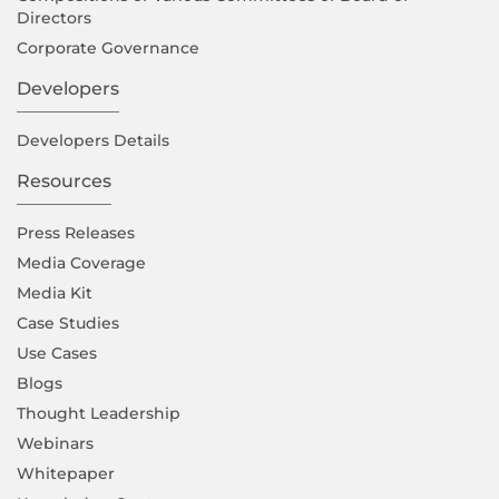
Directors
Corporate Governance
Developers
Developers Details
Resources
Press Releases
Media Coverage
Media Kit
Case Studies
Use Cases
Blogs
Thought Leadership
Webinars
Whitepaper