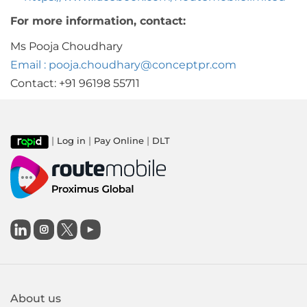
For more information, contact:
Ms Pooja Choudhary
Email : pooja.choudhary@conceptpr.com
Contact: +91 96198 55711
|
|
|
Log in
Pay Online
DLT

About us