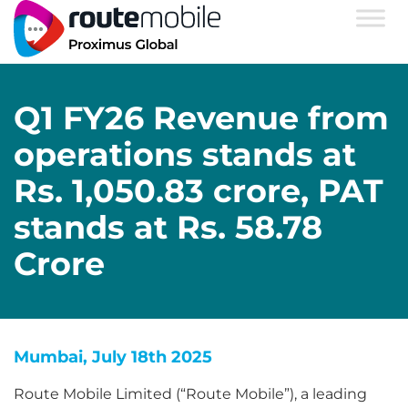
Q1 FY26 Revenue from
operations stands at
Rs. 1,050.83 crore, PAT
stands at Rs. 58.78
Crore
Mumbai, July 18th 2025
Route Mobile Limited (“Route Mobile”), a leading