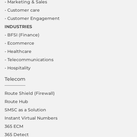
- Marketing & Sales
- Customer care
- Customer Engagement
INDUSTRIES
- BFSI (Finance)
- Ecommerce
- Healthcare
- Telecommunications
- Hospitality
Telecom
Route Shield (Firewall)
Route Hub
SMSC as a Solution
Instant Virtual Numbers
365 ECM
365 Detect