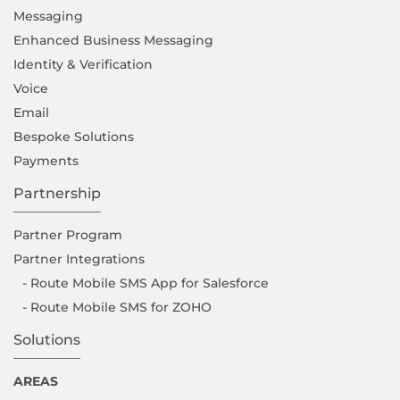
Messaging
Enhanced Business Messaging
Identity & Verification
Voice
Email
Bespoke Solutions
Payments
Partnership
Partner Program
Partner Integrations
- Route Mobile SMS App for Salesforce
- Route Mobile SMS for ZOHO
Solutions
AREAS