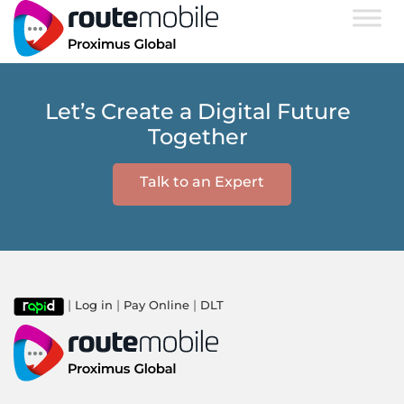
Let’s Create a Digital Future
Together
Talk to an Expert
|
|
|
Log in
Pay Online
DLT