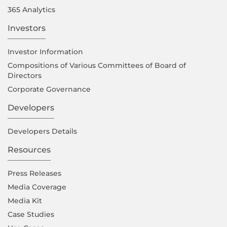
365 Analytics
Investors
Investor Information
Compositions of Various Committees of Board of
Directors
Corporate Governance
Developers
Developers Details
Resources
Press Releases
Media Coverage
Media Kit
Case Studies