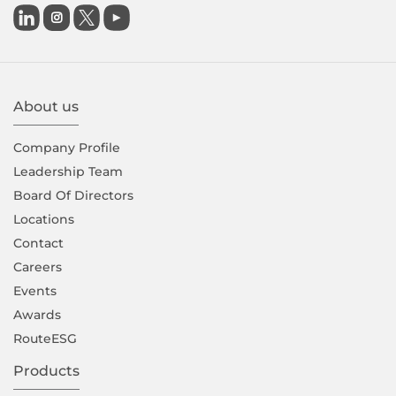

About us
Company Proﬁle
Leadership Team
Board Of Directors
Locations
Contact
Careers
Events
Awards
RouteESG
Products