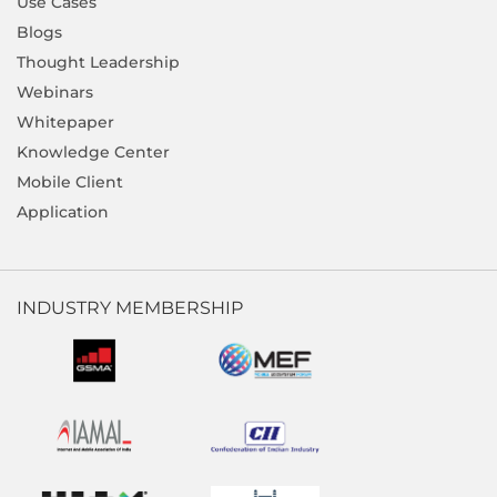
Use Cases
Blogs
Thought Leadership
Webinars
Whitepaper
Knowledge Center
Mobile Client
Application
INDUSTRY MEMBERSHIP