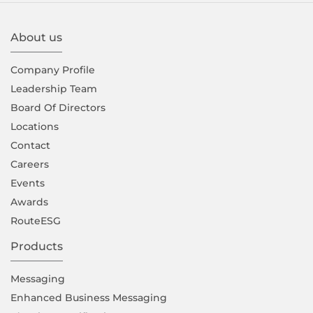
About us
Company Proﬁle
Leadership Team
Board Of Directors
Locations
Contact
Careers
Events
Awards
RouteESG
Products
Messaging
Enhanced Business Messaging