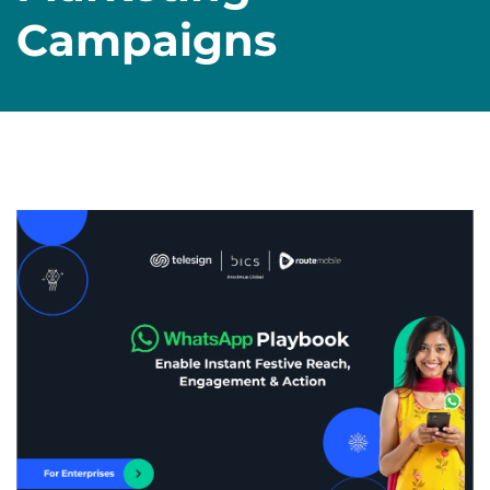
Campaigns