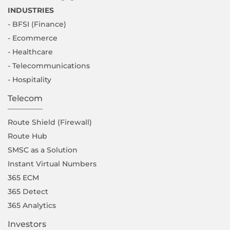
INDUSTRIES
- BFSI (Finance)
- Ecommerce
- Healthcare
- Telecommunications
- Hospitality
Telecom
Route Shield (Firewall)
Route Hub
SMSC as a Solution
Instant Virtual Numbers
365 ECM
365 Detect
365 Analytics
Investors