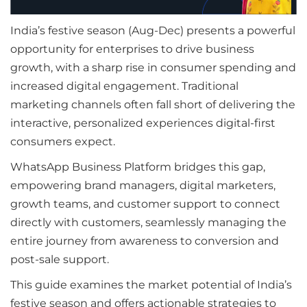
India’s festive season (Aug-Dec) presents a powerful
opportunity for enterprises to drive business
growth, with a sharp rise in consumer spending and
increased digital engagement. Traditional
marketing channels often fall short of delivering the
interactive, personalized experiences digital-first
consumers expect.
WhatsApp Business Platform bridges this gap,
empowering brand managers, digital marketers,
growth teams, and customer support to connect
directly with customers, seamlessly managing the
entire journey from awareness to conversion and
post-sale support.
This guide examines the market potential of India’s
festive season and offers actionable strategies to