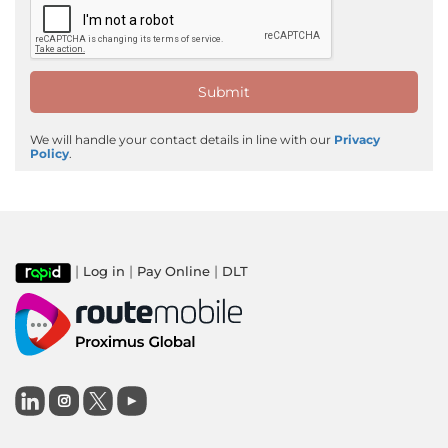
We will handle your contact details in line with our
Privacy
Policy
.
|
|
|
Log in
Pay Online
DLT
