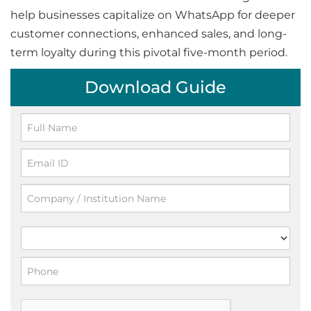
help businesses capitalize on WhatsApp for deeper
customer connections, enhanced sales, and long-
term loyalty during this pivotal five-month period.
Download Guide