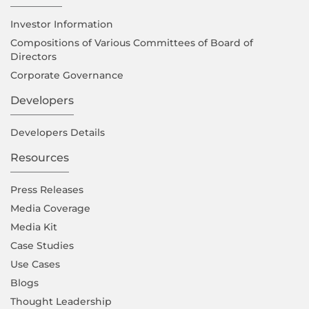
Investor Information
Compositions of Various Committees of Board of
Directors
Corporate Governance
Developers
Developers Details
Resources
Press Releases
Media Coverage
Media Kit
Case Studies
Use Cases
Blogs
Thought Leadership