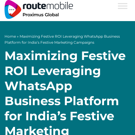
Home
»
Maximizing Festive ROI Leveraging WhatsApp Business
Platform for India’s Festive Marketing Campaigns
Maximizing Festive
ROI Leveraging
WhatsApp
Business Platform
for India’s Festive
Marketing