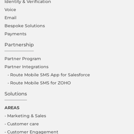
Identity & Verification
Voice
Email
Bespoke Solutions
Payments
Partnership
Partner Program
Partner Integrations
- Route Mobile SMS App for Salesforce
- Route Mobile SMS for ZOHO
Solutions
AREAS
- Marketing & Sales
- Customer care
- Customer Engagement