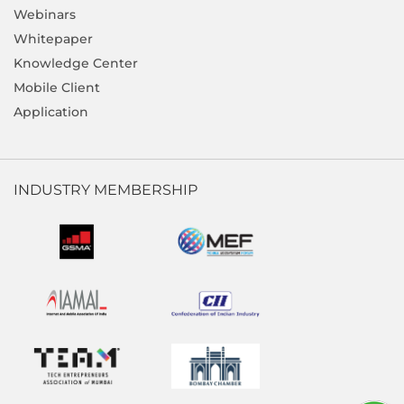
Webinars
Whitepaper
Knowledge Center
Mobile Client
Application
INDUSTRY MEMBERSHIP