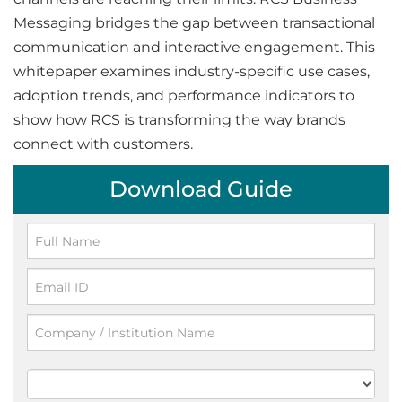
Messaging bridges the gap between transactional
communication and interactive engagement. This
whitepaper examines industry-specific use cases,
adoption trends, and performance indicators to
show how RCS is transforming the way brands
connect with customers.
Download Guide