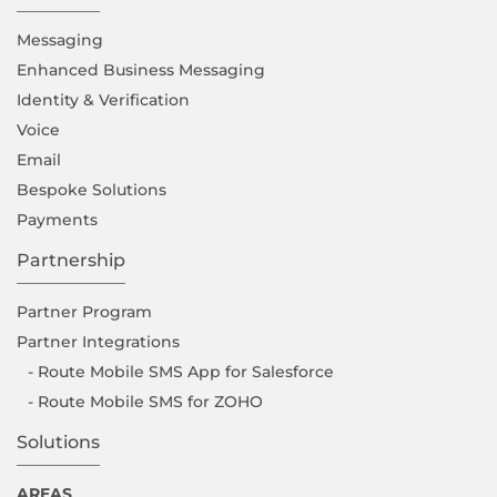
Messaging
Enhanced Business Messaging
Identity & Verification
Voice
Email
Bespoke Solutions
Payments
Partnership
Partner Program
Partner Integrations
- Route Mobile SMS App for Salesforce
- Route Mobile SMS for ZOHO
Solutions
AREAS