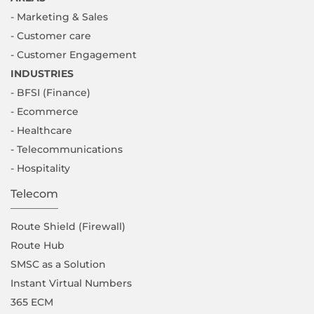
- Marketing & Sales
- Customer care
- Customer Engagement
INDUSTRIES
- BFSI (Finance)
- Ecommerce
- Healthcare
- Telecommunications
- Hospitality
Telecom
Route Shield (Firewall)
Route Hub
SMSC as a Solution
Instant Virtual Numbers
365 ECM