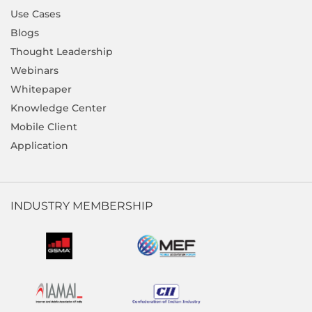
Use Cases
Blogs
Thought Leadership
Webinars
Whitepaper
Knowledge Center
Mobile Client
Application
INDUSTRY MEMBERSHIP