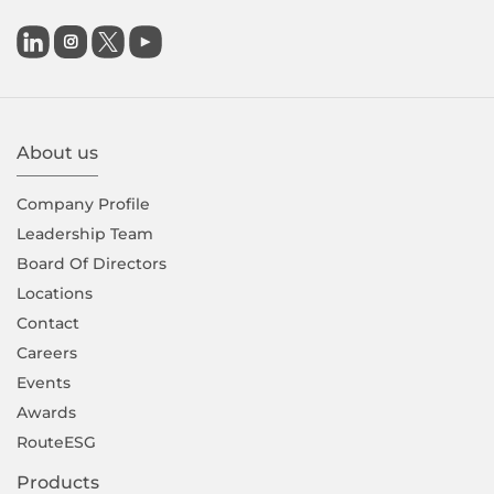

About us
Company Proﬁle
Leadership Team
Board Of Directors
Locations
Contact
Careers
Events
Awards
RouteESG
Products