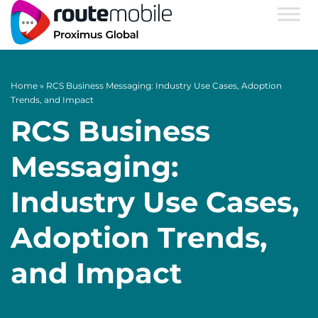
Home
»
RCS Business Messaging: Industry Use Cases, Adoption
Trends, and Impact
RCS Business
Messaging:
Industry Use Cases,
Adoption Trends,
and Impact