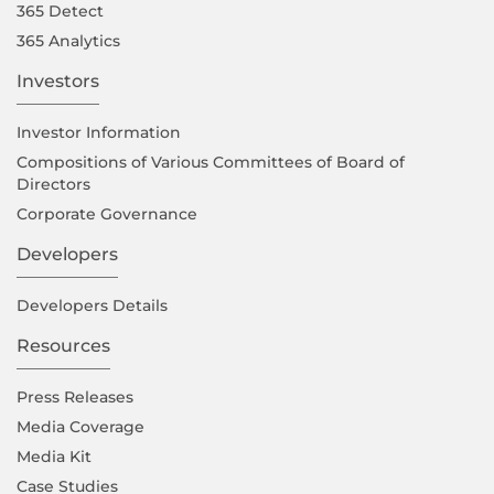
365 Detect
365 Analytics
Investors
Investor Information
Compositions of Various Committees of Board of
Directors
Corporate Governance
Developers
Developers Details
Resources
Press Releases
Media Coverage
Media Kit
Case Studies