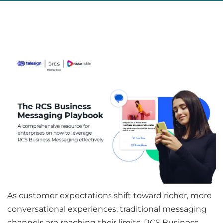
As customer expectations shift toward richer, more
conversational experiences, traditional messaging
channels are reaching their limits. RCS Business