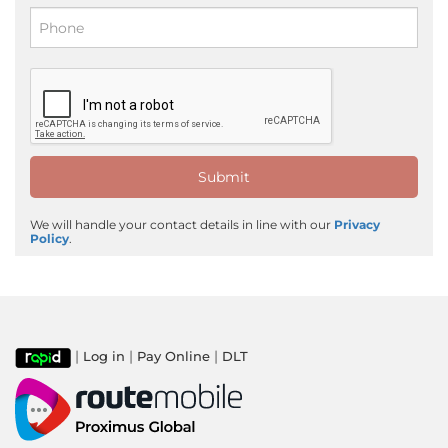
We will handle your contact details in line with our
Privacy
Policy
.
|
|
|
Log in
Pay Online
DLT