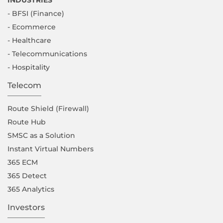
- BFSI (Finance)
- Ecommerce
- Healthcare
- Telecommunications
- Hospitality
Telecom
Route Shield (Firewall)
Route Hub
SMSC as a Solution
Instant Virtual Numbers
365 ECM
365 Detect
365 Analytics
Investors