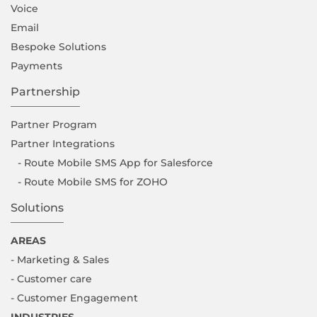
Voice
Email
Bespoke Solutions
Payments
Partnership
Partner Program
Partner Integrations
- Route Mobile SMS App for Salesforce
- Route Mobile SMS for ZOHO
Solutions
AREAS
- Marketing & Sales
- Customer care
- Customer Engagement
INDUSTRIES