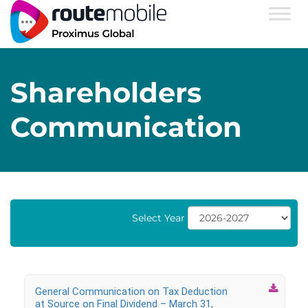
Shareholders
Communication
Select Year

General Communication on Tax Deduction
at Source on Final Dividend – March 31,