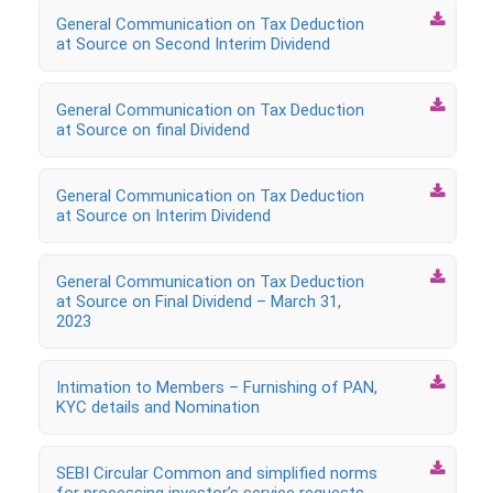

General Communication on Tax Deduction
at Source on Second Interim Dividend

General Communication on Tax Deduction
at Source on final Dividend

General Communication on Tax Deduction
at Source on Interim Dividend

General Communication on Tax Deduction
at Source on Final Dividend – March 31,
2023

Intimation to Members – Furnishing of PAN,
KYC details and Nomination

SEBI Circular Common and simplified norms