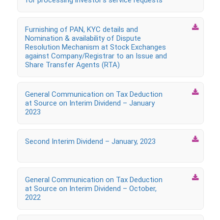
for processing investor’s service requests

Furnishing of PAN, KYC details and
Nomination & availability of Dispute
Resolution Mechanism at Stock Exchanges
against Company/Registrar to an Issue and
Share Transfer Agents (RTA)

General Communication on Tax Deduction
at Source on Interim Dividend – January
2023

Second Interim Dividend – January, 2023

General Communication on Tax Deduction
at Source on Interim Dividend – October,
2022