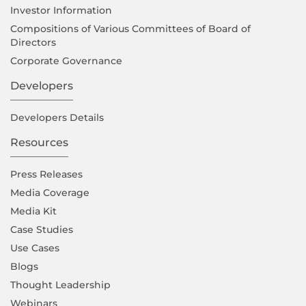
Investor Information
Compositions of Various Committees of Board of
Directors
Corporate Governance
Developers
Developers Details
Resources
Press Releases
Media Coverage
Media Kit
Case Studies
Use Cases
Blogs
Thought Leadership
Webinars