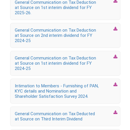

General Communication on Tax Deduction
at Source on 1st interim dividend for FY
2025-26.

General Communication on Tax Deduction
at Source on 2nd interim dividend for FY
2024-25

General Communication on Tax Deduction
at Source on 1st interim dividend for FY
2024-25

Intimation to Members ‐ Furnishing of PAN,
KYC details and Nomination and
Shareholder Satisfaction Survey 2024.

General Communication on Tax Deducted
at Source on Third Interim Dividend