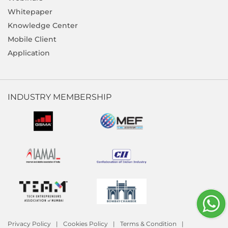
Whitepaper
Knowledge Center
Mobile Client
Application
INDUSTRY MEMBERSHIP
Privacy Policy
Cookies Policy
Terms & Condition