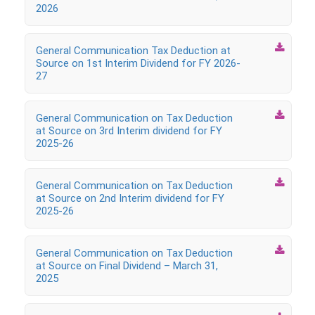
2026

General Communication Tax Deduction at
Source on 1st Interim Dividend for FY 2026-
27

General Communication on Tax Deduction
at Source on 3rd Interim dividend for FY
2025-26

General Communication on Tax Deduction
at Source on 2nd Interim dividend for FY
2025-26

General Communication on Tax Deduction
at Source on Final Dividend – March 31,
2025