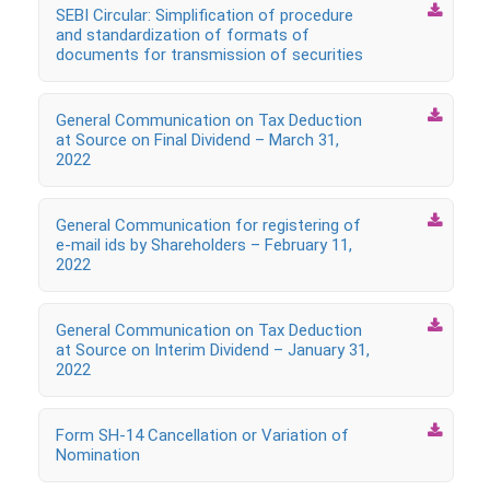

SEBI Circular: Simplification of procedure
and standardization of formats of
documents for transmission of securities

General Communication on Tax Deduction
at Source on Final Dividend – March 31,
2022

General Communication for registering of
e-mail ids by Shareholders – February 11,
2022

General Communication on Tax Deduction
at Source on Interim Dividend – January 31,
2022

Form SH-14 Cancellation or Variation of
Nomination