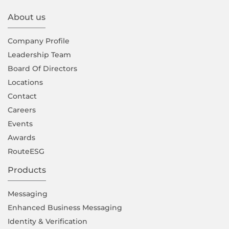
About us
Company Proﬁle
Leadership Team
Board Of Directors
Locations
Contact
Careers
Events
Awards
RouteESG
Products
Messaging
Enhanced Business Messaging
Identity & Verification