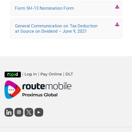

Form SH-13 Nomination Form

General Communication on Tax Deduction
at Source on Dividend – June 9, 2021
|
|
|
Log in
Pay Online
DLT
