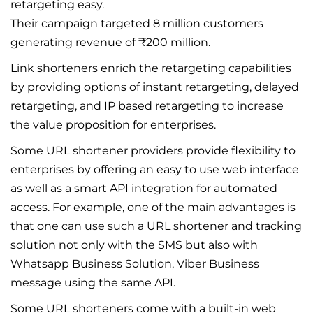
retargeting easy.
Their campaign targeted 8 million customers
generating revenue of ₹200 million.
Link shorteners enrich the retargeting capabilities
by providing options of instant retargeting, delayed
retargeting, and IP based retargeting to increase
the value proposition for enterprises.
Some URL shortener providers provide flexibility to
enterprises by offering an easy to use web interface
as well as a smart API integration for automated
access. For example, one of the main advantages is
that one can use such a URL shortener and tracking
solution not only with the SMS but also with
Whatsapp Business Solution, Viber Business
message using the same API.
Some URL shorteners come with a built-in web