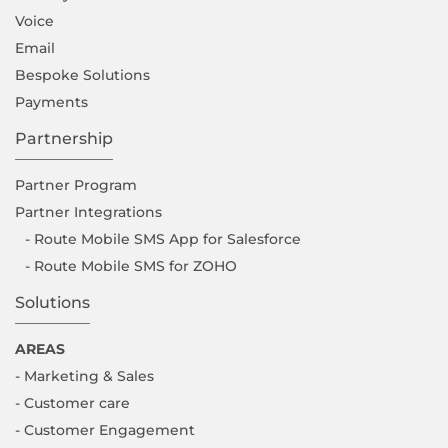
Voice
Email
Bespoke Solutions
Payments
Partnership
Partner Program
Partner Integrations
- Route Mobile SMS App for Salesforce
- Route Mobile SMS for ZOHO
Solutions
AREAS
- Marketing & Sales
- Customer care
- Customer Engagement