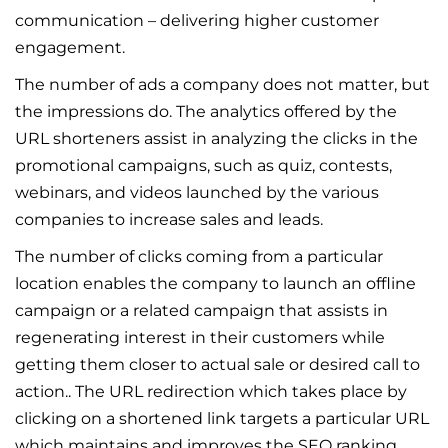
communication – delivering higher customer
engagement.
The number of ads a company does not matter, but
the impressions do. The analytics offered by the
URL shorteners assist in analyzing the clicks in the
promotional campaigns, such as quiz, contests,
webinars, and videos launched by the various
companies to increase sales and leads.
The number of clicks coming from a particular
location enables the company to launch an offline
campaign or a related campaign that assists in
regenerating interest in their customers while
getting them closer to actual sale or desired call to
action.. The URL redirection which takes place by
clicking on a shortened link targets a particular URL
which maintains and improves the SEO ranking