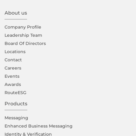
About us
Company Proﬁle
Leadership Team
Board Of Directors
Locations
Contact
Careers
Events
Awards
RouteESG
Products
Messaging
Enhanced Business Messaging
Identity & Verification