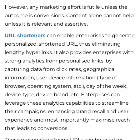
However, any marketing effort is futile unless the
outcome is conversions. Content alone cannot help
unless it is relevant and assertive.
URL shorteners
can enable enterprises to generate
personalized, shortened URL, thus eliminating
lengthy hyperlinks. It also provides enterprises with
strong analytics from personalised links, by
capturing data from click rates, geographical
information, user device information ( type of
browser, operating system, etc.), day of the week,
device type, device brand, etc. Enterprises can
leverage these analytics capabilities to streamline
their campaigns, enhancing brand recall and user
experience and most importantly maximise reach
that leads to conversions.
These personalised brand URLs can be used for