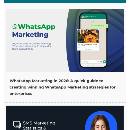
WhatsApp Marketing in 2026: A quick guide to
creating winning WhatsApp Marketing strategies for
enterprises