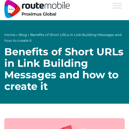
Home
»
Blog
»
Benefits of Short URLs in Link Building Messages and
how to create it
Benefits of Short URLs
in Link Building
Messages and how to
create it