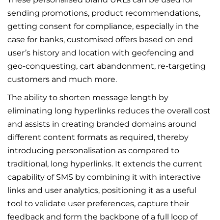
sending promotions, product recommendations,
getting consent for compliance, especially in the
case for banks, customised offers based on end
user’s history and location with geofencing and
geo-conquesting, cart abandonment, re-targeting
customers and much more.
The ability to shorten message length by
eliminating long hyperlinks reduces the overall cost
and assists in creating branded domains around
different content formats as required, thereby
introducing personalisation as compared to
traditional, long hyperlinks. It extends the current
capability of SMS by combining it with interactive
links and user analytics, positioning it as a useful
tool to validate user preferences, capture their
feedback and form the backbone of a full loop of