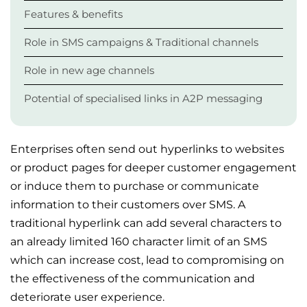
Features & benefits
Role in SMS campaigns & Traditional channels
Role in new age channels
Potential of specialised links in A2P messaging
Enterprises often send out hyperlinks to websites
or product pages for deeper customer engagement
or induce them to purchase or communicate
information to their customers over SMS. A
traditional hyperlink can add several characters to
an already limited 160 character limit of an SMS
which can increase cost, lead to compromising on
the effectiveness of the communication and
deteriorate user experience.