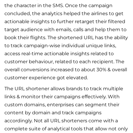
the character in the SMS. Once the campaign
concluded, the analytics helped the airlines to get
actionable insights to further retarget their filtered
target audience with emails, calls and help them to
book their flights. The shortened URL has the ability
to track campaign-wise individual unique links,
access real-time actionable insights related to
customer behaviour, related to each recipient. The
overall conversions increased to about 30% & overall
customer experience got elevated.
The URL shortener allows brands to track multiple
links & monitor their campaigns effectively. With
custom domains, enterprises can segment their
content by domain and track campaigns
accordingly. Not all URL shorteners come with a
complete suite of analytical tools that allow not only