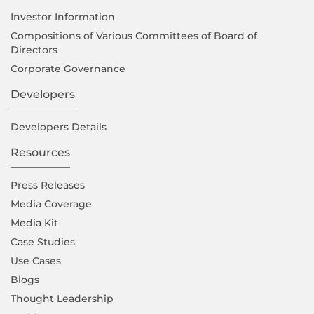
Investor Information
Compositions of Various Committees of Board of
Directors
Corporate Governance
Developers
Developers Details
Resources
Press Releases
Media Coverage
Media Kit
Case Studies
Use Cases
Blogs
Thought Leadership