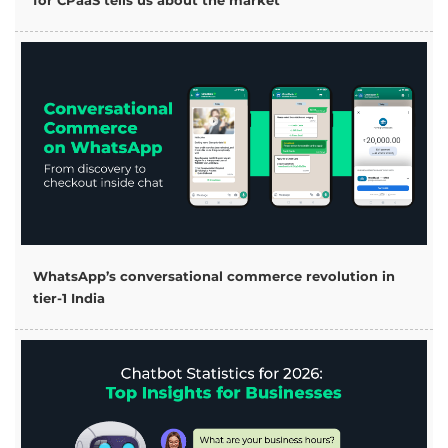
for CPaaS tells us about the market
WhatsApp’s conversational commerce revolution in
tier-1 India