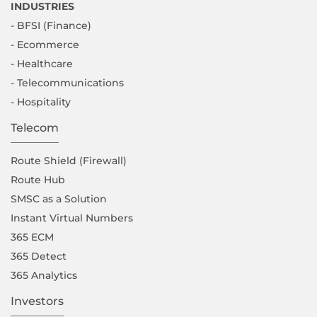
INDUSTRIES
- BFSI (Finance)
- Ecommerce
- Healthcare
- Telecommunications
- Hospitality
Telecom
Route Shield (Firewall)
Route Hub
SMSC as a Solution
Instant Virtual Numbers
365 ECM
365 Detect
365 Analytics
Investors