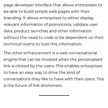
page developer interface that allows enterprises to
be able to build simple web pages with their
branding. It allows enterprises to either display
relevant information of promotions, validate user
data, product launches and other information
without the need to code or be dependent on their
technical teams to host this information.
The other enhancement is a web conversational
engine that can be invoked when the personalised
link is clicked by the users. This enables enterprises
to have an easy way to drive the kind of
conversations they like to have with their users. This
is the future of link shorteners.