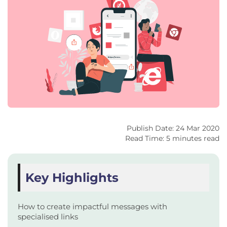
Publish Date: 24 Mar 2020
Read Time: 5 minutes read
Key Highlights
How to create impactful messages with
specialised links