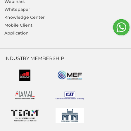
Webinars
Whitepaper
Knowledge Center
Mobile Client
Application
INDUSTRY MEMBERSHIP