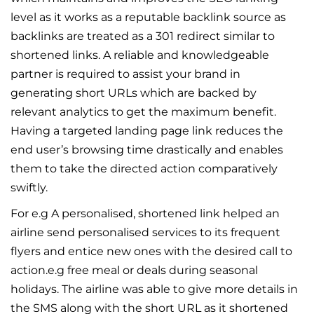
level as it works as a reputable backlink source as
backlinks are treated as a 301 redirect similar to
shortened links. A reliable and knowledgeable
partner is required to assist your brand in
generating short URLs which are backed by
relevant analytics to get the maximum benefit.
Having a targeted landing page link reduces the
end user’s browsing time drastically and enables
them to take the directed action comparatively
swiftly.
For e.g A personalised, shortened link helped an
airline send personalised services to its frequent
flyers and entice new ones with the desired call to
action.e.g free meal or deals during seasonal
holidays. The airline was able to give more details in
the SMS along with the short URL as it shortened