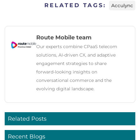
RELATED TAGS:
Acculync
Route Mobile team
Our experts combine CPaaS telecom
solutions, AI‑driven CX, and adaptive
engagement strategies to share
forward‑looking insights on
conversational commerce and the
evolving digital landscape.
Related Posts
Recent Blogs