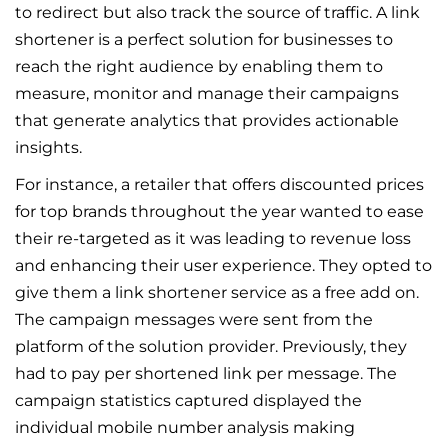
to redirect but also track the source of traffic. A link
shortener is a perfect solution for businesses to
reach the right audience by enabling them to
measure, monitor and manage their campaigns
that generate analytics that provides actionable
insights.
For instance, a retailer that offers discounted prices
for top brands throughout the year wanted to ease
their re-targeted as it was leading to revenue loss
and enhancing their user experience. They opted to
give them a link shortener service as a free add on.
The campaign messages were sent from the
platform of the solution provider. Previously, they
had to pay per shortened link per message. The
campaign statistics captured displayed the
individual mobile number analysis making