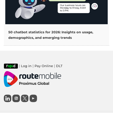
50 chatbot statistics for 2026: Insights on usage,
demographics, and emerging trends
|
|
|
Log in
Pay Online
DLT
