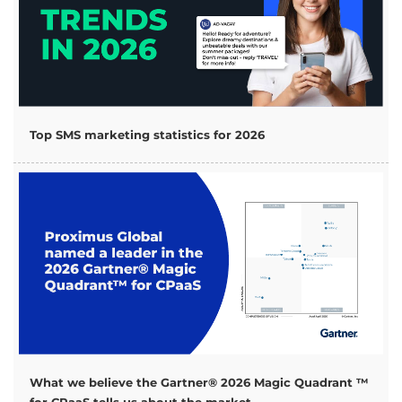
Top SMS marketing statistics for 2026
What we believe the Gartner® 2026 Magic Quadrant ™