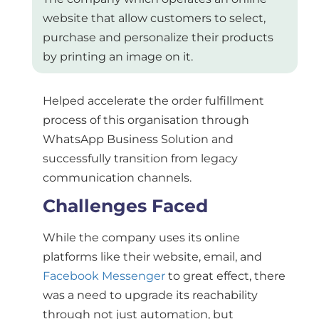
website that allow customers to select,
purchase and personalize their products
by printing an image on it.
Helped accelerate the order fulfillment
process of this organisation through
WhatsApp Business Solution and
successfully transition from legacy
communication channels.
Challenges Faced
While the company uses its online
platforms like their website, email, and
Facebook Messenger
to great effect, there
was a need to upgrade its reachability
through not just automation, but