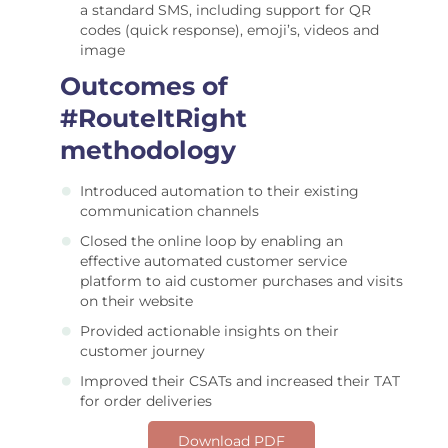
a standard SMS, including support for QR
codes (quick response), emoji’s, videos and
image
Outcomes of
#RouteItRight
methodology
Introduced automation to their existing
communication channels
Closed the online loop by enabling an
effective automated customer service
platform to aid customer purchases and visits
on their website
Provided actionable insights on their
customer journey
Improved their CSATs and increased their TAT
for order deliveries
Download PDF