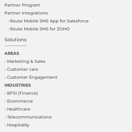
Partner Program
Partner Integrations
- Route Mobile SMS App for Salesforce
- Route Mobile SMS for ZOHO
Solutions
AREAS
- Marketing & Sales
- Customer care
- Customer Engagement
INDUSTRIES
- BFSI (Finance)
- Ecommerce
- Healthcare
- Telecommunications
- Hospitality