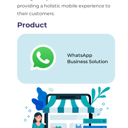
providing a holistic mobile experience to
their customers.
Product
WhatsApp
Business Solution