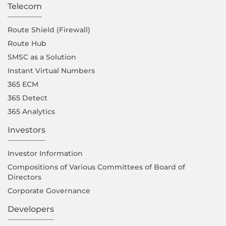
Telecom
Route Shield (Firewall)
Route Hub
SMSC as a Solution
Instant Virtual Numbers
365 ECM
365 Detect
365 Analytics
Investors
Investor Information
Compositions of Various Committees of Board of
Directors
Corporate Governance
Developers