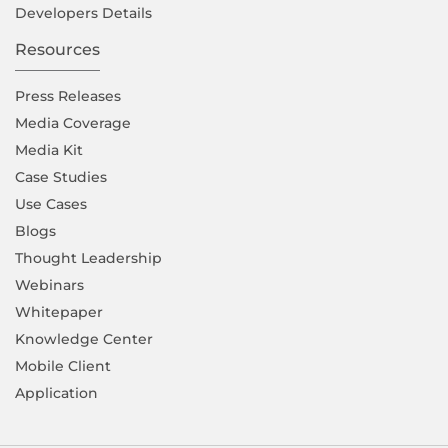
Developers Details
Resources
Press Releases
Media Coverage
Media Kit
Case Studies
Use Cases
Blogs
Thought Leadership
Webinars
Whitepaper
Knowledge Center
Mobile Client
Application