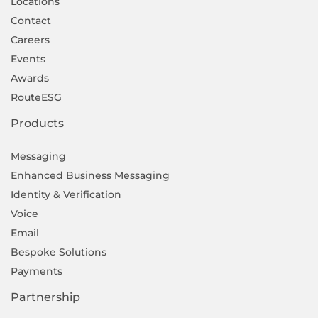
Locations
Contact
Careers
Events
Awards
RouteESG
Products
Messaging
Enhanced Business Messaging
Identity & Verification
Voice
Email
Bespoke Solutions
Payments
Partnership