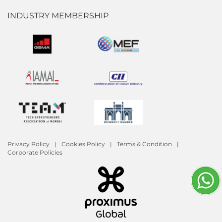
INDUSTRY MEMBERSHIP
Privacy Policy
Cookies Policy
Terms & Condition
Corporate Policies