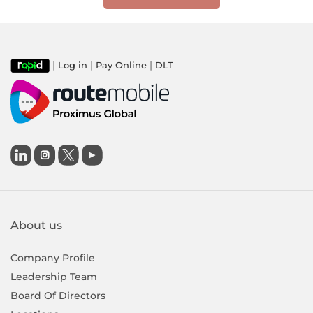
|
|
|
Log in
Pay Online
DLT

About us
Company Proﬁle
Leadership Team
Board Of Directors