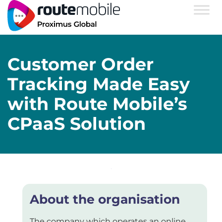
Customer Order
Tracking Made Easy
with Route Mobile’s
CPaaS Solution
About the organisation
The company which operates an online