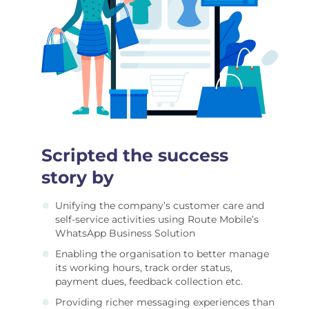
Scripted the success
story by
Unifying the company’s customer care and
self-service activities using Route Mobile’s
WhatsApp Business Solution
Enabling the organisation to better manage
its working hours, track order status,
payment dues, feedback collection etc.
Providing richer messaging experiences than