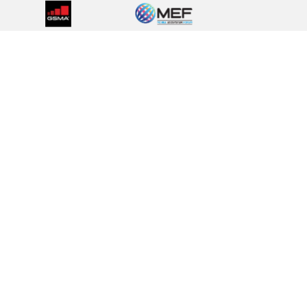
Privacy Policy
Cookies Policy
Terms & Condition
Corporate Policies
EXPLORE OUR BRAND FAMILY
BICS
Telesign
Route Mobile