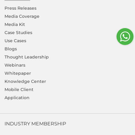
Press Releases
Media Coverage
Media Kit
Case Studies
Use Cases
Blogs
Thought Leadership
Webinars
Whitepaper
Knowledge Center
Mobile Client
Application
INDUSTRY MEMBERSHIP