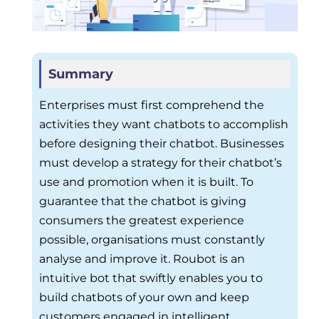
Summary
Enterprises must first comprehend the
activities they want chatbots to accomplish
before designing their chatbot. Businesses
must develop a strategy for their chatbot’s
use and promotion when it is built. To
guarantee that the chatbot is giving
consumers the greatest experience
possible, organisations must constantly
analyse and improve it. Roubot is an
intuitive bot that swiftly enables you to
build chatbots of your own and keep
customers engaged in intelligent