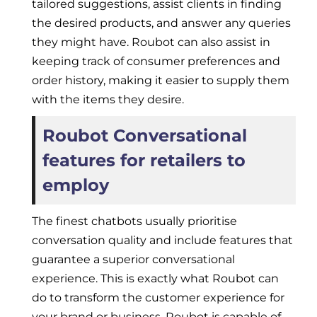
tailored suggestions, assist clients in finding
the desired products, and answer any queries
they might have. Roubot can also assist in
keeping track of consumer preferences and
order history, making it easier to supply them
with the items they desire.
Roubot Conversational
features for retailers to
employ
The finest chatbots usually prioritise
conversation quality and include features that
guarantee a superior conversational
experience. This is exactly what Roubot can
do to transform the customer experience for
your brand or business. Roubot is capable of