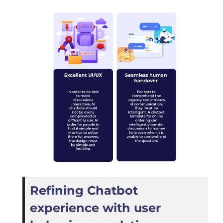
Refining Chatbot
experience with user