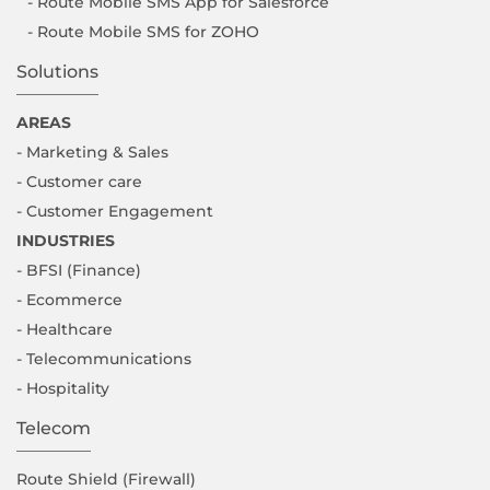
- Route Mobile SMS App for Salesforce
- Route Mobile SMS for ZOHO
Solutions
AREAS
- Marketing & Sales
- Customer care
- Customer Engagement
INDUSTRIES
- BFSI (Finance)
- Ecommerce
- Healthcare
- Telecommunications
- Hospitality
Telecom
Route Shield (Firewall)