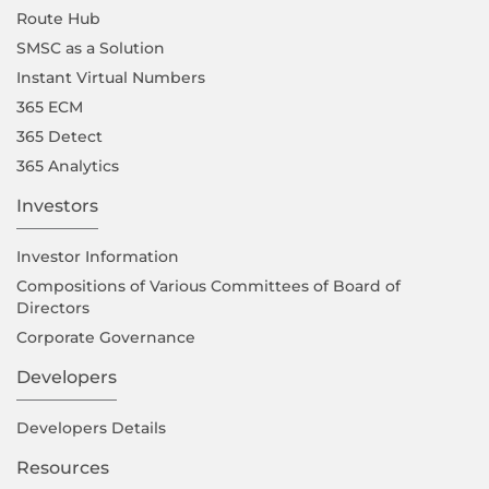
Route Hub
SMSC as a Solution
Instant Virtual Numbers
365 ECM
365 Detect
365 Analytics
Investors
Investor Information
Compositions of Various Committees of Board of
Directors
Corporate Governance
Developers
Developers Details
Resources