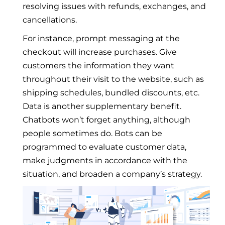
resolving issues with refunds, exchanges, and
cancellations.
For instance, prompt messaging at the
checkout will increase purchases. Give
customers the information they want
throughout their visit to the website, such as
shipping schedules, bundled discounts, etc.
Data is another supplementary benefit.
Chatbots won’t forget anything, although
people sometimes do. Bots can be
programmed to evaluate customer data,
make judgments in accordance with the
situation, and broaden a company’s strategy.