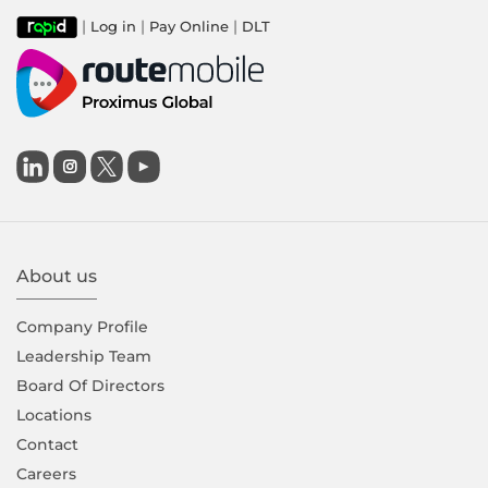
|
|
|
Log in
Pay Online
DLT

About us
Company Proﬁle
Leadership Team
Board Of Directors
Locations
Contact
Careers