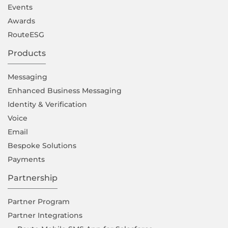
Events
Awards
RouteESG
Products
Messaging
Enhanced Business Messaging
Identity & Verification
Voice
Email
Bespoke Solutions
Payments
Partnership
Partner Program
Partner Integrations