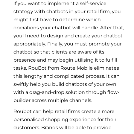
If you want to implement a self-service
strategy with chatbots in your retail firm, you
might first have to determine which
operations your chatbot will handle. After that,
you’ll need to design and create your chatbot
appropriately. Finally, you must promote your
chatbot so that clients are aware of its
presence and may begin utilising it to fulfill
tasks. RouBot from Route Mobile eliminates
this lengthy and complicated process. It can
swiftly help you build chatbots of your own
with a drag-and-drop solution through flow-
builder across multiple channels.
Roubot can help retail firms create a more
personalised shopping experience for their
customers. Brands will be able to provide