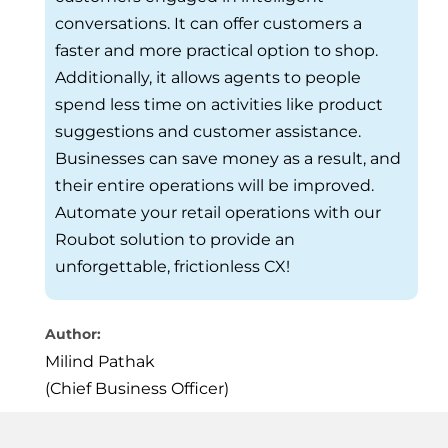
conversations. It can offer customers a
faster and more practical option to shop.
Additionally, it allows agents to people
spend less time on activities like product
suggestions and customer assistance.
Businesses can save money as a result, and
their entire operations will be improved.
Automate your retail operations with our
Roubot solution to provide an
unforgettable, frictionless CX!
Author:
Milind Pathak
(Chief Business Officer)