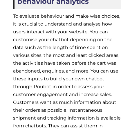
behaviour analytics
To evaluate behaviour and make wise choices,
it is crucial to understand and analyse how
users interact with your website. You can
customise your chatbot depending on the
data such as the length of time spent on
various sites, the most and least clicked areas,
the activities have taken before the cart was
abandoned, enquiries, and more. You can use
these inputs to build your own chatbot
through Roubot in order to assess your
customer engagement and increase sales.
Customers want as much information about
their orders as possible. Instantaneous
shipment and tracking information is available
from chatbots. They can assist them in