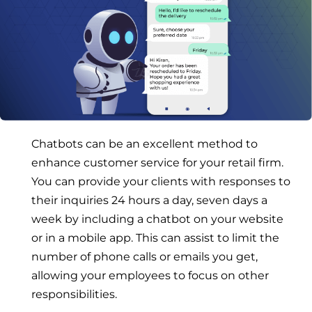
Chatbots can be an excellent method to
enhance customer service for your retail firm.
You can provide your clients with responses to
their inquiries 24 hours a day, seven days a
week by including a chatbot on your website
or in a mobile app. This can assist to limit the
number of phone calls or emails you get,
allowing your employees to focus on other
responsibilities.