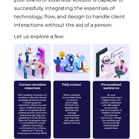
successfully integrating the essentials of
technology, flow, and design to handle client
interactions without the aid of a person.
Let us explore a few: