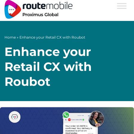
Home
»
Enhance your Retail CX with Roubot
Enhance your
Retail CX with
Roubot