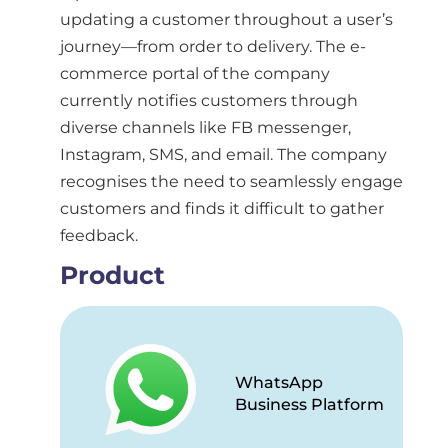
updating a customer throughout a user’s
journey—from order to delivery. The e-
commerce portal of the company
currently notifies customers through
diverse channels like FB messenger,
Instagram, SMS, and email. The company
recognises the need to seamlessly engage
customers and finds it difficult to gather
feedback.
Product
WhatsApp
Business Platform