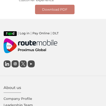
customer experience
Download PDF
|
|
|
Log in
Pay Online
DLT

About us
Company Proﬁle
Leadership Team