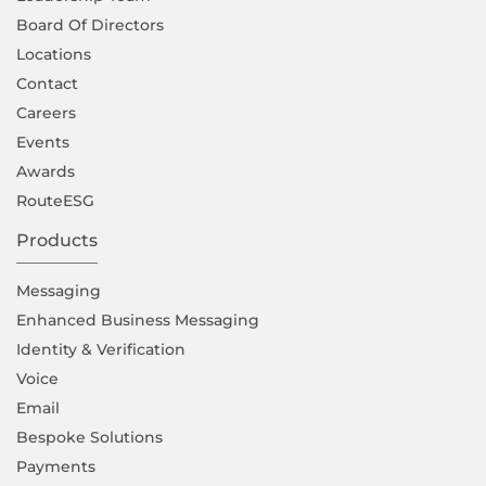
Board Of Directors
Locations
Contact
Careers
Events
Awards
RouteESG
Products
Messaging
Enhanced Business Messaging
Identity & Verification
Voice
Email
Bespoke Solutions
Payments