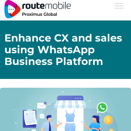
Enhance CX and sales
using WhatsApp
Business Platform