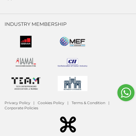
INDUSTRY MEMBERSHIP
Privacy Policy
Cookies Policy
Terms & Condition
Corporate Policies