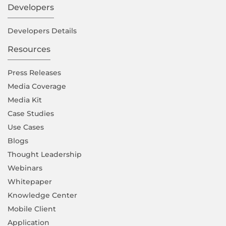
Developers
Developers Details
Resources
Press Releases
Media Coverage
Media Kit
Case Studies
Use Cases
Blogs
Thought Leadership
Webinars
Whitepaper
Knowledge Center
Mobile Client
Application