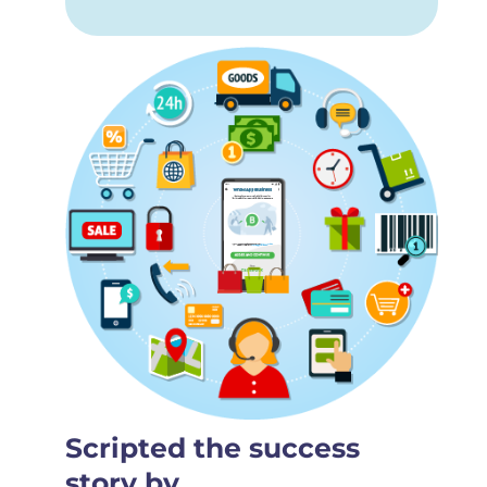
Scripted the success
story by