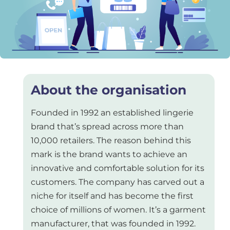
About the organisation
Founded in 1992 an established lingerie
brand that’s spread across more than
10,000 retailers. The reason behind this
mark is the brand wants to achieve an
innovative and comfortable solution for its
customers. The company has carved out a
niche for itself and has become the first
choice of millions of women. It’s a garment
manufacturer, that was founded in 1992.