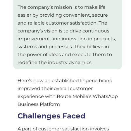
The company’s mission is to make life
easier by providing convenient, secure
and reliable customer satisfaction. The
company’s vision is to drive continuous
improvement and innovation in products,
systems and processes. They believe in
the power of ideas and execute them to
redefine the industry dynamics.
Here’s how an established lingerie brand
improved their overall customer
experience with Route Mobile’s WhatsApp
Business Platform
Challenges Faced
A part of customer satisfaction involves