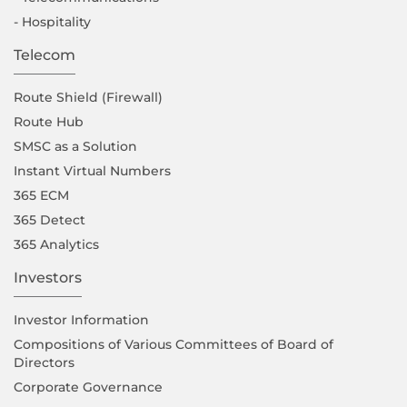
- Hospitality
Telecom
Route Shield (Firewall)
Route Hub
SMSC as a Solution
Instant Virtual Numbers
365 ECM
365 Detect
365 Analytics
Investors
Investor Information
Compositions of Various Committees of Board of
Directors
Corporate Governance