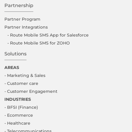
Partnership
Partner Program
Partner Integrations
- Route Mobile SMS App for Salesforce
- Route Mobile SMS for ZOHO
Solutions
AREAS
- Marketing & Sales
- Customer care
- Customer Engagement
INDUSTRIES
- BFSI (Finance)
- Ecommerce
- Healthcare
- Telecommunications