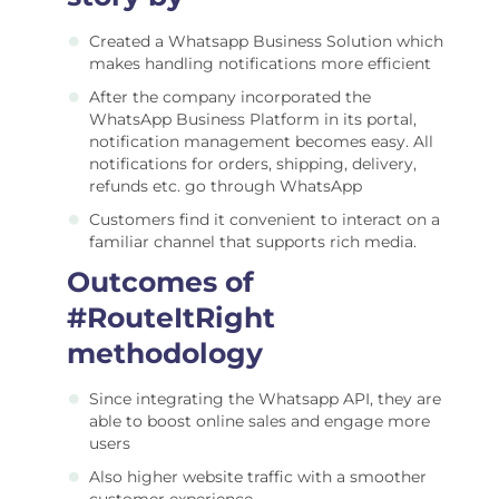
Created a Whatsapp Business Solution which
makes handling notifications more efficient
After the company incorporated the
WhatsApp Business Platform in its portal,
notification management becomes easy. All
notifications for orders, shipping, delivery,
refunds etc. go through WhatsApp
Customers find it convenient to interact on a
familiar channel that supports rich media.
Outcomes of
#RouteItRight
methodology
Since integrating the Whatsapp API, they are
able to boost online sales and engage more
users
Also higher website traffic with a smoother