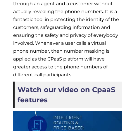
through an agent and a customer without
actually revealing the phone numbers. It is a
fantastic tool in protecting the identity of the
customers, safeguarding information and
ensuring the safety and privacy of everybody
involved. Whenever a user calls a virtual
phone number, then number masking is
applied as the CPaaS platform will have
greater access to the phone numbers of
different call participants.
Watch our video on CpaaS
features