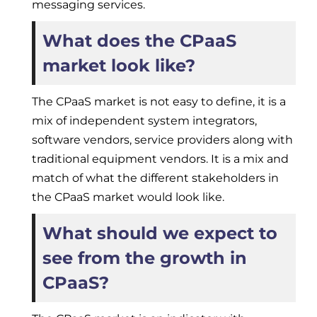
messaging services.
What does the CPaaS
market look like?
The CPaaS market is not easy to define, it is a
mix of independent system integrators,
software vendors, service providers along with
traditional equipment vendors. It is a mix and
match of what the different stakeholders in
the CPaaS market would look like.
What should we expect to
see from the growth in
CPaaS?