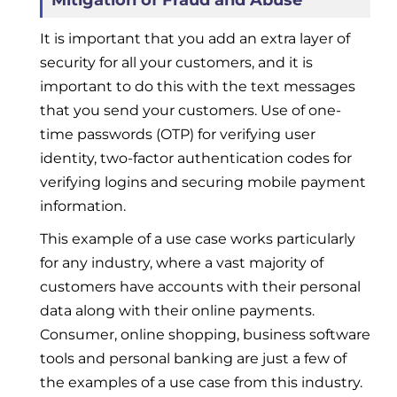
Mitigation of Fraud and Abuse
It is important that you add an extra layer of
security for all your customers, and it is
important to do this with the text messages
that you send your customers. Use of one-
time passwords (OTP) for verifying user
identity, two-factor authentication codes for
verifying logins and securing mobile payment
information.
This example of a use case works particularly
for any industry, where a vast majority of
customers have accounts with their personal
data along with their online payments.
Consumer, online shopping, business software
tools and personal banking are just a few of
the examples of a use case from this industry.