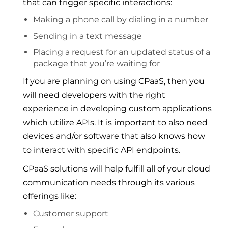
that can trigger specific interactions:
Making a phone call by dialing in a number
Sending in a text message
Placing a request for an updated status of a
package that you’re waiting for
If you are planning on using CPaaS, then you
will need developers with the right
experience in developing custom applications
which utilize APIs. It is important to also need
devices and/or software that also knows how
to interact with specific API endpoints.
CPaaS solutions will help fulfill all of your cloud
communication needs through its various
offerings like:
Customer support