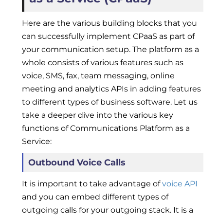
Here are the various building blocks that you
can successfully implement CPaaS as part of
your communication setup. The platform as a
whole consists of various features such as
voice, SMS, fax, team messaging, online
meeting and analytics APIs in adding features
to different types of business software. Let us
take a deeper dive into the various key
functions of Communications Platform as a
Service:
Outbound Voice Calls
It is important to take advantage of
voice API
and you can embed different types of
outgoing calls for your outgoing stack. It is a