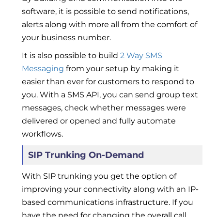
software, it is possible to send notifications,
alerts along with more all from the comfort of
your business number.
It is also possible to build
2 Way SMS
Messaging
from your setup by making it
easier than ever for customers to respond to
you. With a SMS API, you can send group text
messages, check whether messages were
delivered or opened and fully automate
workflows.
SIP Trunking On-Demand
With SIP trunking you get the option of
improving your connectivity along with an IP-
based communications infrastructure. If you
have the need for changing the overall call