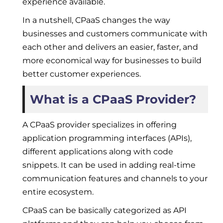
experience available.
In a nutshell, CPaaS changes the way
businesses and customers communicate with
each other and delivers an easier, faster, and
more economical way for businesses to build
better customer experiences.
What is a CPaaS Provider?
A CPaaS provider specializes in offering
application programming interfaces (APIs),
different applications along with code
snippets. It can be used in adding real-time
communication features and channels to your
entire ecosystem.
CPaaS can be basically categorized as API