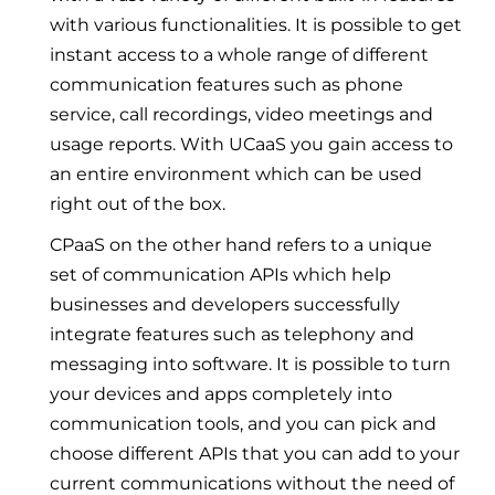
with various functionalities. It is possible to get
instant access to a whole range of different
communication features such as phone
service, call recordings, video meetings and
usage reports. With UCaaS you gain access to
an entire environment which can be used
right out of the box.
CPaaS on the other hand refers to a unique
set of communication APIs which help
businesses and developers successfully
integrate features such as telephony and
messaging into software. It is possible to turn
your devices and apps completely into
communication tools, and you can pick and
choose different APIs that you can add to your
current communications without the need of