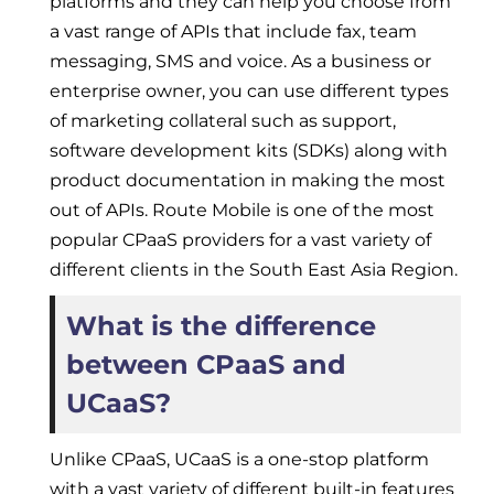
platforms and they can help you choose from
a vast range of APIs that include fax, team
messaging, SMS and voice. As a business or
enterprise owner, you can use different types
of marketing collateral such as support,
software development kits (SDKs) along with
product documentation in making the most
out of APIs. Route Mobile is one of the most
popular CPaaS providers for a vast variety of
different clients in the South East Asia Region.
What is the difference
between CPaaS and
UCaaS?
Unlike CPaaS, UCaaS is a one-stop platform
with a vast variety of different built-in features