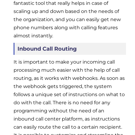
fantastic tool that really helps in case of
scaling up and down based on the needs of
the organization, and you can easily get new
phone numbers along with calling features
almost instantly.
Inbound Call Routing
It is important to make your incoming call
processing much easier with the help of call
routing, as it works with webhooks. As soon as
the webhook gets triggered, the system
follows a unique set of instructions on what to
do with the call. There is no need for any
programming without the need of an
inbound call center platform, as instructions
can easily route the call to a certain recipient.