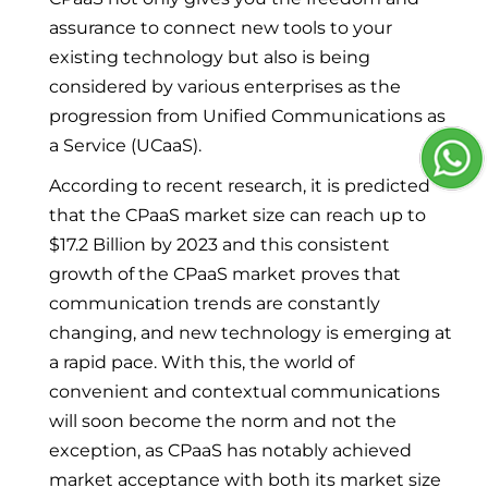
assurance to connect new tools to your
existing technology but also is being
considered by various enterprises as the
progression from Unified Communications as
a Service (UCaaS).
According to recent research, it is predicted
that the CPaaS market size can reach up to
$17.2 Billion by 2023 and this consistent
growth of the CPaaS market proves that
communication trends are constantly
changing, and new technology is emerging at
a rapid pace. With this, the world of
convenient and contextual communications
will soon become the norm and not the
exception, as CPaaS has notably achieved
market acceptance with both its market size