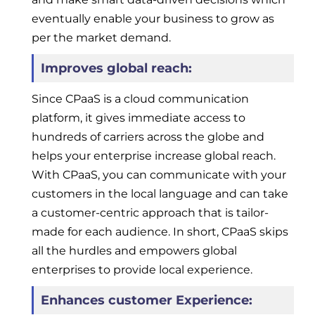
eventually enable your business to grow as
per the market demand.
Improves global reach:
Since CPaaS is a cloud communication
platform, it gives immediate access to
hundreds of carriers across the globe and
helps your enterprise increase global reach.
With CPaaS, you can communicate with your
customers in the local language and can take
a customer-centric approach that is tailor-
made for each audience. In short, CPaaS skips
all the hurdles and empowers global
enterprises to provide local experience.
Enhances customer Experience: