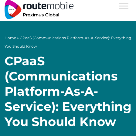
Home
»
CPaaS (Communications Platform-As-A-Service): Everything
You Should Know
CPaaS
(Communications
Platform-As-A-
Service): Everything
You Should Know