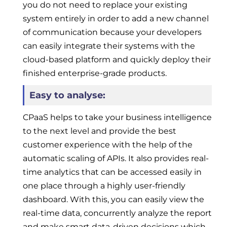
you do not need to replace your existing
system entirely in order to add a new channel
of communication because your developers
can easily integrate their systems with the
cloud-based platform and quickly deploy their
finished enterprise-grade products.
Easy to analyse:
CPaaS helps to take your business intelligence
to the next level and provide the best
customer experience with the help of the
automatic scaling of APIs. It also provides real-
time analytics that can be accessed easily in
one place through a highly user-friendly
dashboard. With this, you can easily view the
real-time data, concurrently analyze the report
and make smart data-driven decisions which