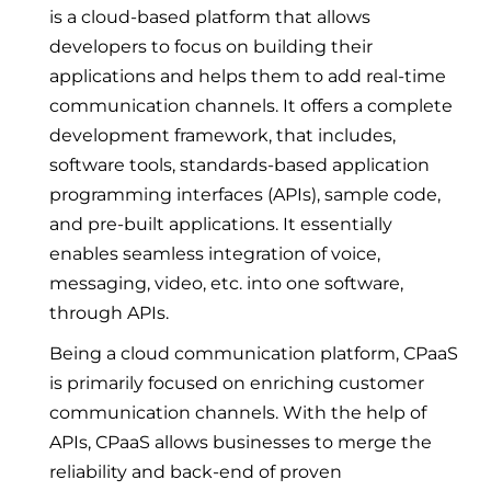
is a cloud-based platform that allows
developers to focus on building their
applications and helps them to add real-time
communication channels. It offers a complete
development framework, that includes,
software tools, standards-based application
programming interfaces (APIs), sample code,
and pre-built applications. It essentially
enables seamless integration of voice,
messaging, video, etc. into one software,
through APIs.
Being a cloud communication platform, CPaaS
is primarily focused on enriching customer
communication channels. With the help of
APIs, CPaaS allows businesses to merge the
reliability and back-end of proven