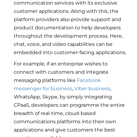
communication services with its exclusive
customer applications. Along with this, the
platform providers also provide support and
product documentation to help developers
throughout the development process. Here,
chat, voice, and video capabilities can be
embedded into customer-facing applications.
For example, if an enterprise wishes to
connect with customers and integrate
messaging platforms like
Facebook
messenger for business
,
Viber business
,
WhatsApp, Skype, by simply integrating
CPaaS, developers can programme the entire
breadth of real-time, cloud-based
communications platforms into their own
applications and give customers the best