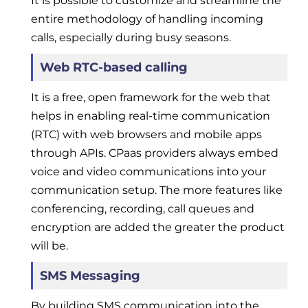
It is possible to customize and streamline the
entire methodology of handling incoming
calls, especially during busy seasons.
Web RTC-based calling
It is a free, open framework for the web that
helps in enabling real-time communication
(RTC) with web browsers and mobile apps
through APIs. CPaas providers always embed
voice and video communications into your
communication setup. The more features like
conferencing, recording, call queues and
encryption are added the greater the product
will be.
SMS Messaging
By building SMS communication into the