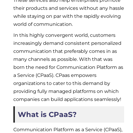
These services also help enterprises promote
their products and services without any hassle
while staying on par with the rapidly evolving
world of communication.
In this highly convergent world, customers
increasingly demand consistent personalized
communication that preferably comes in as
many channels as possible. With that was
born the need for Communication Platform as
a Service (CPaaS). CPaas empowers
organizations to cater to this demand by
providing fully managed platforms on which
companies can build applications seamlessly!
What is CPaaS?
Communication Platform as a Service (CPaaS),