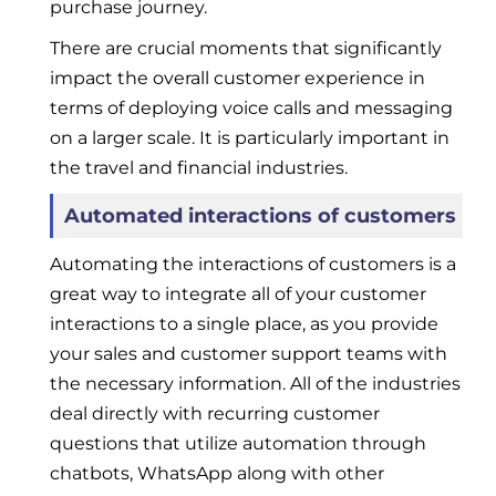
purchase journey.
There are crucial moments that significantly
impact the overall customer experience in
terms of deploying voice calls and messaging
on a larger scale. It is particularly important in
the travel and financial industries.
Automated interactions of customers
Automating the interactions of customers is a
great way to integrate all of your customer
interactions to a single place, as you provide
your sales and customer support teams with
the necessary information. All of the industries
deal directly with recurring customer
questions that utilize automation through
chatbots, WhatsApp along with other