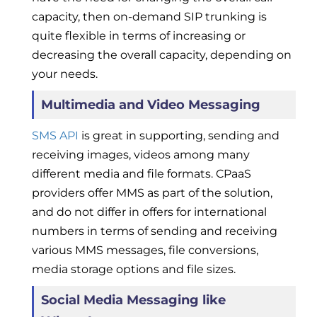
capacity, then on-demand SIP trunking is
quite flexible in terms of increasing or
decreasing the overall capacity, depending on
your needs.
Multimedia and Video Messaging
SMS API
is great in supporting, sending and
receiving images, videos among many
different media and file formats. CPaaS
providers offer MMS as part of the solution,
and do not differ in offers for international
numbers in terms of sending and receiving
various MMS messages, file conversions,
media storage options and file sizes.
Social Media Messaging like