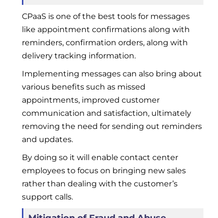
CPaaS is one of the best tools for messages
like appointment confirmations along with
reminders, confirmation orders, along with
delivery tracking information.
Implementing messages can also bring about
various benefits such as missed
appointments, improved customer
communication and satisfaction, ultimately
removing the need for sending out reminders
and updates.
By doing so it will enable contact center
employees to focus on bringing new sales
rather than dealing with the customer’s
support calls.