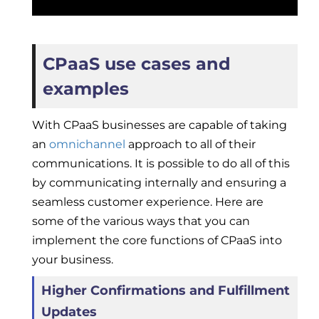
CPaaS use cases and
examples
With CPaaS businesses are capable of taking
an
omnichannel
approach to all of their
communications. It is possible to do all of this
by communicating internally and ensuring a
seamless customer experience. Here are
some of the various ways that you can
implement the core functions of CPaaS into
your business.
Higher Confirmations and Fulfillment
Updates