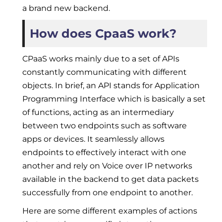
a brand new backend.
How does CpaaS work?
CPaaS works mainly due to a set of APIs
constantly communicating with different
objects. In brief, an API stands for Application
Programming Interface which is basically a set
of functions, acting as an intermediary
between two endpoints such as software
apps or devices. It seamlessly allows
endpoints to effectively interact with one
another and rely on Voice over IP networks
available in the backend to get data packets
successfully from one endpoint to another.
Here are some different examples of actions