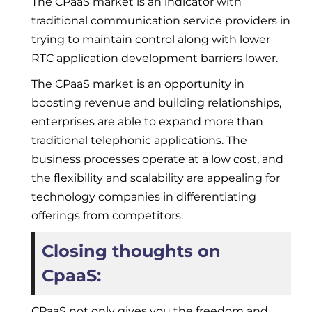
The CPaaS market is an indicator with
traditional communication service providers in
trying to maintain control along with lower
RTC application development barriers lower.
The CPaaS market is an opportunity in
boosting revenue and building relationships,
enterprises are able to expand more than
traditional telephonic applications. The
business processes operate at a low cost, and
the flexibility and scalability are appealing for
technology companies in differentiating
offerings from competitors.
Closing thoughts on
CpaaS:
CPaaS not only gives you the freedom and