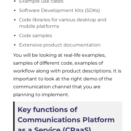
Example use cases
Software Development Kits (SDKs)
Code libraries for various desktop and
mobile platforms
Code samples
Extensive product documentation
You will be looking at real-life examples,
samples of different code, examples of
workflow along with product descriptions. It is
important to look at the right demo of the
communication channel that you are
planning to implement.
Key functions of
Communications Platform
as a Service (CPaaS)