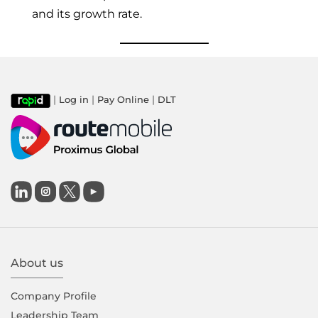
and its growth rate.
|
|
|
Log in
Pay Online
DLT

About us
Company Proﬁle
Leadership Team