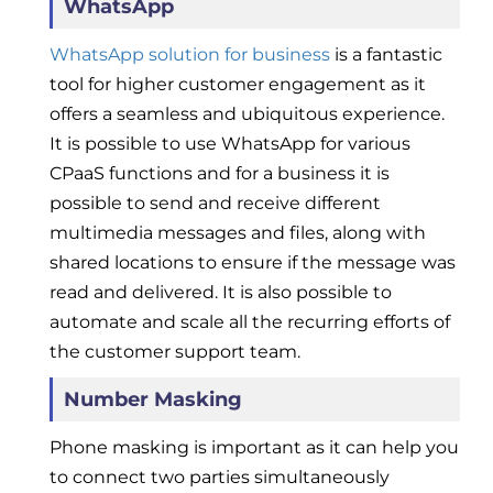
WhatsApp
WhatsApp solution for business
is a fantastic
tool for higher customer engagement as it
offers a seamless and ubiquitous experience.
It is possible to use WhatsApp for various
CPaaS functions and for a business it is
possible to send and receive different
multimedia messages and files, along with
shared locations to ensure if the message was
read and delivered. It is also possible to
automate and scale all the recurring efforts of
the customer support team.
Number Masking
Phone masking is important as it can help you
to connect two parties simultaneously