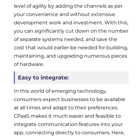
level of agility by adding the channels as per
your convenience and without extensive
development work and investment. With this,
you can significantly cut down on the number
of separate systems needed, and save the
cost that would earlier be needed for building,
maintaining, and upgrading numerous pieces
of hardware.
Easy to integrate:
In this world of emerging technology,
consumers expect businesses to be available
at all times and adapt to their preferences.
CPaaS makes it much easier and feasible to
integrate communication features into your
app, connecting directly to consumers. Here,