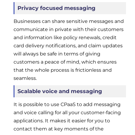
Privacy focused messaging
Businesses can share sensitive messages and
communicate in private with their customers
and information like policy renewals, credit
card delivery notifications, and claim updates
will always be safe in terms of giving
customers a peace of mind, which ensures
that the whole process is frictionless and
seamless.
Scalable voice and messaging
It is possible to use CPaaS to add messaging
and voice calling for all your customer-facing
applications. It makes it easier for you to
contact them at key moments of the