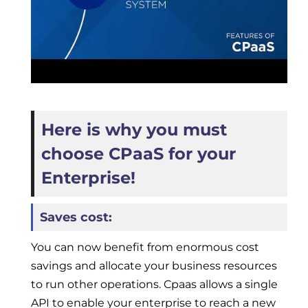
Here is why you must
choose CPaaS for your
Enterprise!
Saves cost:
You can now benefit from enormous cost
savings and allocate your business resources
to run other operations. Cpaas allows a single
API to enable your enterprise to reach a new