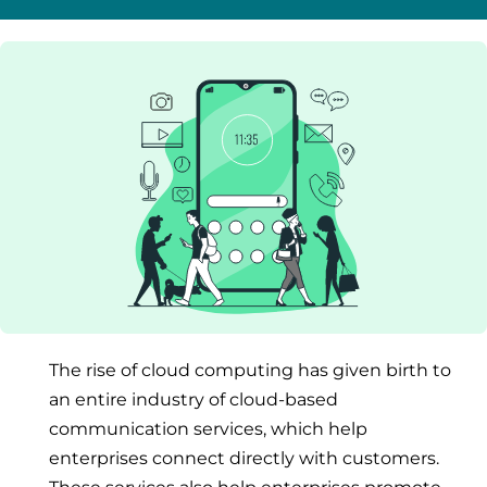
The rise of cloud computing has given birth to
an entire industry of cloud-based
communication services, which help
enterprises connect directly with customers.