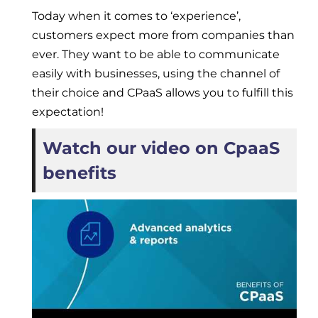
Today when it comes to ‘experience’,
customers expect more from companies than
ever. They want to be able to communicate
easily with businesses, using the channel of
their choice and CPaaS allows you to fulfill this
expectation!
Watch our video on CpaaS
benefits