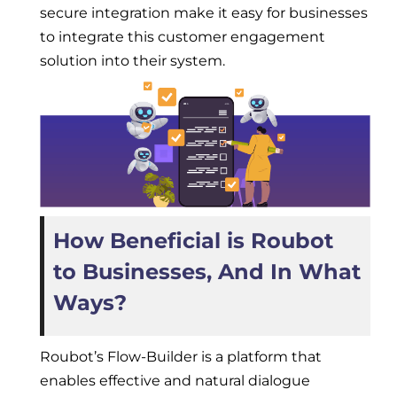
secure integration make it easy for businesses
to integrate this customer engagement
solution into their system.
How Beneficial is Roubot
to Businesses, And In What
Ways?
Roubot’s Flow-Builder is a platform that
enables effective and natural dialogue