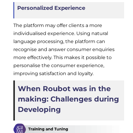
Personalized Experience
The platform may offer clients a more
individualised experience. Using natural
language processing, the platform can
recognise and answer consumer enquiries
more effectively. This makes it possible to
personalise the consumer experience,
improving satisfaction and loyalty.
When Roubot was in the
making: Challenges during
Developing