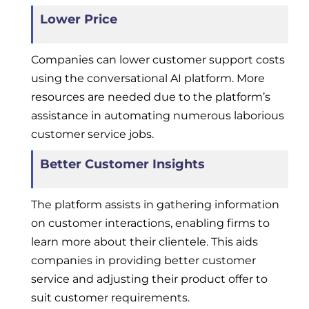
Lower Price
Companies can lower customer support costs
using the conversational AI platform. More
resources are needed due to the platform’s
assistance in automating numerous laborious
customer service jobs.
Better Customer Insights
The platform assists in gathering information
on customer interactions, enabling firms to
learn more about their clientele. This aids
companies in providing better customer
service and adjusting their product offer to
suit customer requirements.