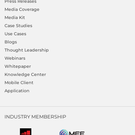
Press Releases
Media Coverage
Media Kit
Case Studies
Use Cases
Blogs
Thought Leadership
Webinars
Whitepaper
Knowledge Center
Mobile Client
Application
INDUSTRY MEMBERSHIP