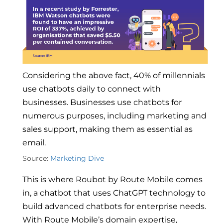
Considering the above fact, 40% of millennials
use chatbots daily to connect with
businesses. Businesses use chatbots for
numerous purposes, including marketing and
sales support, making them as essential as
email.
Source:
Marketing Dive
This is where Roubot by Route Mobile comes
in, a chatbot that uses ChatGPT technology to
build advanced chatbots for enterprise needs.
With Route Mobile’s domain expertise,