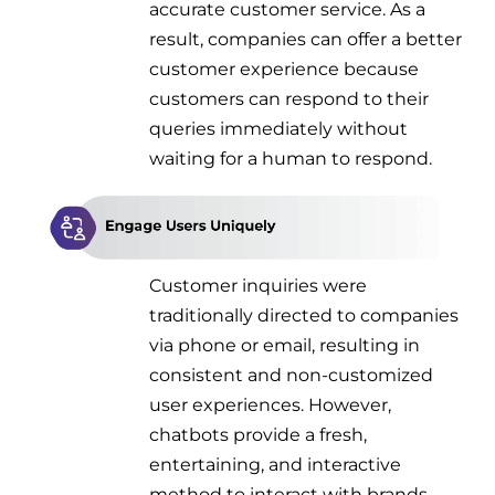
accurate customer service. As a
result, companies can offer a better
customer experience because
customers can respond to their
queries immediately without
waiting for a human to respond.
Customer inquiries were
traditionally directed to companies
via phone or email, resulting in
consistent and non-customized
user experiences. However,
chatbots provide a fresh,
entertaining, and interactive
method to interact with brands.