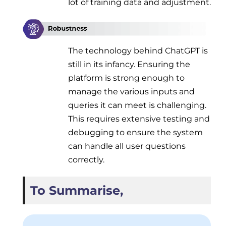
lot of training data and adjustment.
The technology behind ChatGPT is
still in its infancy. Ensuring the
platform is strong enough to
manage the various inputs and
queries it can meet is challenging.
This requires extensive testing and
debugging to ensure the system
can handle all user questions
correctly.
To Summarise,