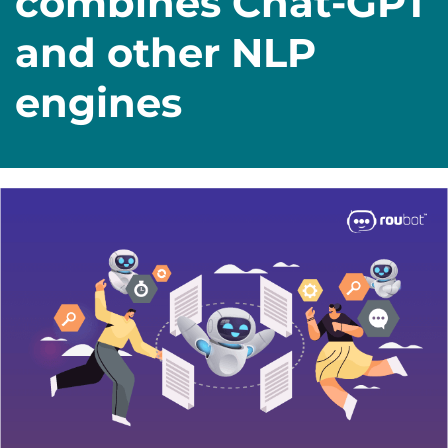
combines Chat-GPT
and other NLP
engines