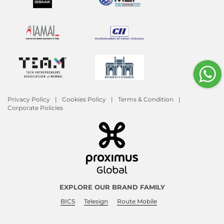
Privacy Policy
Cookies Policy
Terms & Condition
Corporate Policies
EXPLORE OUR BRAND FAMILY
BICS
Telesign
Route Mobile