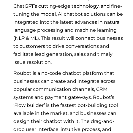
ChatGPT’s cutting-edge technology, and fine-
tuning the model, AI chatbot solutions can be
integrated into the latest advances in natural
language processing and machine learning
(NLP & ML). This result will connect businesses
to customers to drive conversations and
facilitate lead generation, sales and timely
issue resolution.
Roubot is a no-code chatbot platform that
businesses can create and integrate across
popular communication channels, CRM
systems and payment gateways. Roubot’s
‘Flow builder’ is the fastest bot-building tool
available in the market, and businesses can
design their chatbot with it. The drag-and-
drop user interface, intuitive process, and