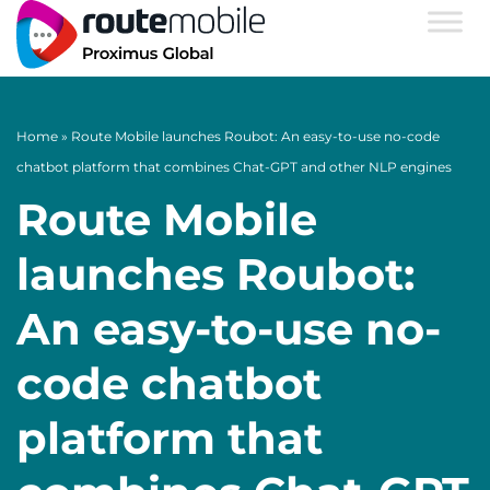
Home
»
Route Mobile launches Roubot: An easy-to-use no-code
chatbot platform that combines Chat-GPT and other NLP engines
Route Mobile
launches Roubot:
An easy-to-use no-
code chatbot
platform that