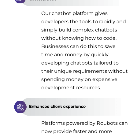
Our chatbot platform gives
developers the tools to rapidly and
simply build complex chatbots
without knowing how to code.
Businesses can do this to save
time and money by quickly
developing chatbots tailored to
their unique requirements without
spending money on expensive
development resources.
Platforms powered by Roubots can
now provide faster and more