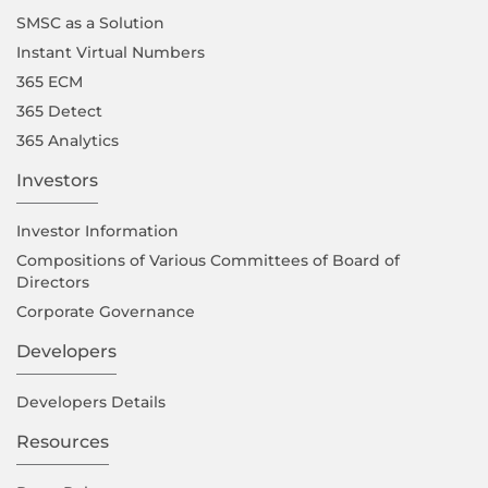
SMSC as a Solution
Instant Virtual Numbers
365 ECM
365 Detect
365 Analytics
Investors
Investor Information
Compositions of Various Committees of Board of
Directors
Corporate Governance
Developers
Developers Details
Resources