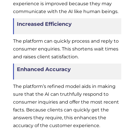
experience is improved because they may
communicate with the AI like human beings.
Increased Efficiency
The platform can quickly process and reply to
consumer enquiries. This shortens wait times
and raises client satisfaction.
Enhanced Accuracy
The platform’s refined model aids in making
sure that the AI can truthfully respond to
consumer inquiries and offer the most recent
facts. Because clients can quickly get the
answers they require, this enhances the
accuracy of the customer experience.