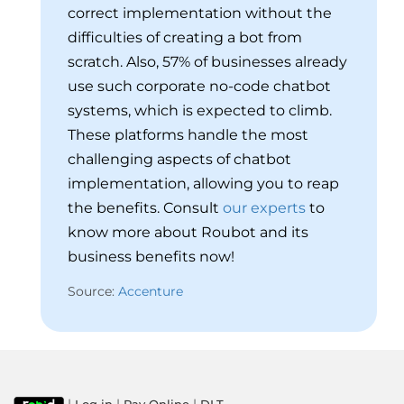
correct implementation without the
difficulties of creating a bot from
scratch. Also, 57% of businesses already
use such corporate no-code chatbot
systems, which is expected to climb.
These platforms handle the most
challenging aspects of chatbot
implementation, allowing you to reap
the benefits. Consult
our experts
to
know more about Roubot and its
business benefits now!
Source:
Accenture