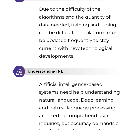
Due to the difficulty of the
algorithms and the quantity of
data needed, training and tuning
can be difficult. The platform must
be updated frequently to stay
current with new technological
developments.
Artificial intelligence-based
systems need help understanding
natural language. Deep learning
and natural language processing
are used to comprehend user
inquiries, but accuracy demands a