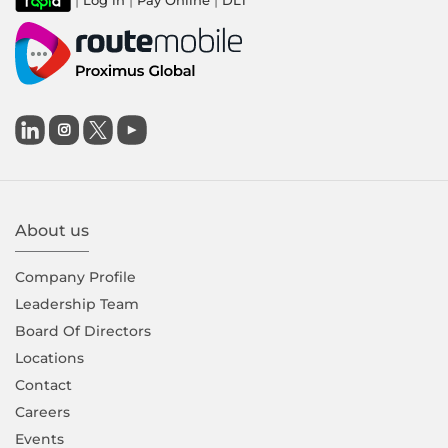
|
|
|
Log in
Pay Online
DLT

About us
Company Proﬁle
Leadership Team
Board Of Directors
Locations
Contact
Careers
Events