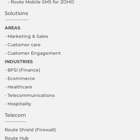
- Route Mobile SMS for ZOHO
Solutions
AREAS
- Marketing & Sales
- Customer care
- Customer Engagement
INDUSTRIES
- BFSI (Finance)
- Ecommerce
- Healthcare
- Telecommunications
- Hospitality
Telecom
Route Shield (Firewall)
Route Hub