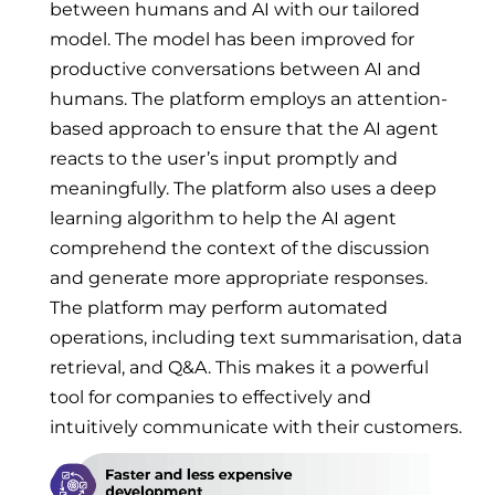
between humans and AI with our tailored
model. The model has been improved for
productive conversations between AI and
humans. The platform employs an attention-
based approach to ensure that the AI agent
reacts to the user’s input promptly and
meaningfully. The platform also uses a deep
learning algorithm to help the AI agent
comprehend the context of the discussion
and generate more appropriate responses.
The platform may perform automated
operations, including text summarisation, data
retrieval, and Q&A. This makes it a powerful
tool for companies to effectively and
intuitively communicate with their customers.