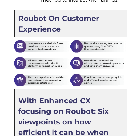
Roubot On Customer
Experience
With Enhanced CX
focusing on Roubot: Six
viewpoints on how
efficient it can be when