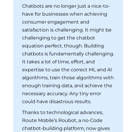
Chatbots are no longer just a nice-to-
have for businesses when achieving
consumer engagement and
satisfaction is challenging. It might be
challenging to get the chatbot
equation perfect, though. Building
chatbots is fundamentally challenging.
It takes a lot of time, effort, and
expertise to use the correct ML and AI
algorithms, train those algorithms with
enough training data, and achieve the
necessary accuracy. Any tiny error
could have disastrous results.
Thanks to technological advances,
Route Mobile’s Roubot, a no-Code
chatbot-building platform, now gives