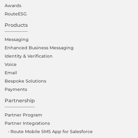
Awards
RouteESG
Products
Messaging
Enhanced Business Messaging
Identity & Verification
Voice
Email
Bespoke Solutions
Payments
Partnership
Partner Program
Partner Integrations
- Route Mobile SMS App for Salesforce