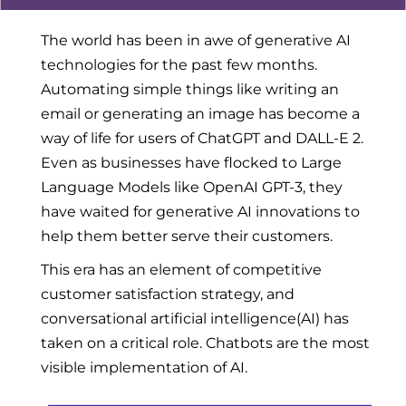
The world has been in awe of generative AI
technologies for the past few months.
Automating simple things like writing an
email or generating an image has become a
way of life for users of ChatGPT and DALL-E 2.
Even as businesses have flocked to Large
Language Models like OpenAI GPT-3, they
have waited for generative AI innovations to
help them better serve their customers.
This era has an element of competitive
customer satisfaction strategy, and
conversational artificial intelligence(AI) has
taken on a critical role. Chatbots are the most
visible implementation of AI.