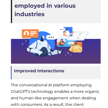
employed in various
industries
Improved Interactions
The conversational AI platform employing
ChatGPT’s technology enables a more organic
and human-like engagement when dealing
with consumers. As a result, the client